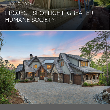
JULY 17, 2026
PROJECT SPOTLIGHT: GREATER
HUMANE SOCIETY