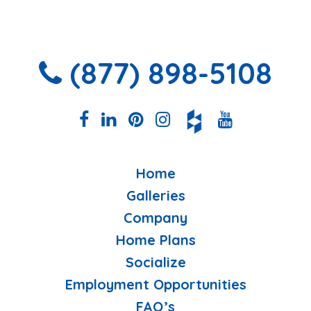
(877) 898-5108
Home
Galleries
Company
Home Plans
Socialize
Employment Opportunities
FAQ’s