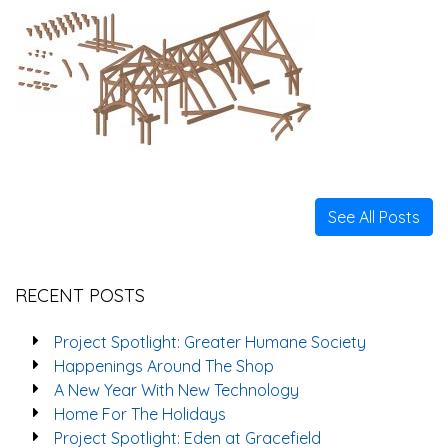
See All Posts
RECENT POSTS
Project Spotlight: Greater Humane Society
Happenings Around The Shop
A New Year With New Technology
Home For The Holidays
Project Spotlight: Eden at Gracefield