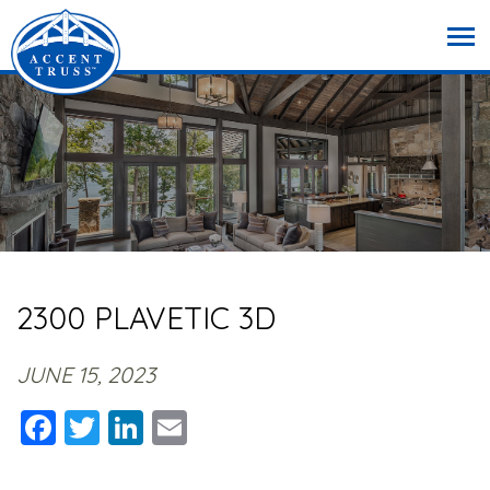
2300 PLAVETIC 3D
JUNE 15, 2023
Facebook
Twitter
LinkedIn
Email