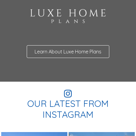
Learn About Luxe Home Plans
OUR LATEST FROM
INSTAGRAM