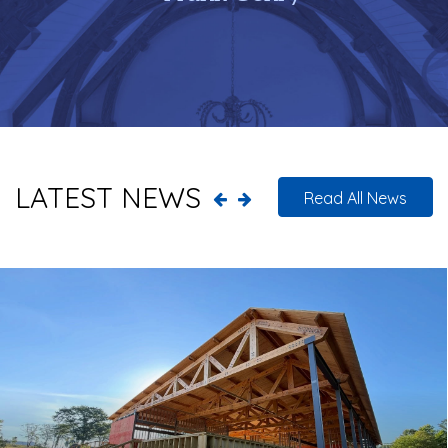
LATEST NEWS
Read All News