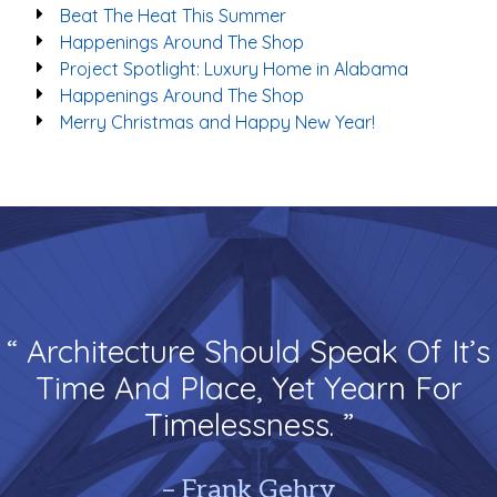
Beat The Heat This Summer
Happenings Around The Shop
Project Spotlight: Luxury Home in Alabama
Happenings Around The Shop
Merry Christmas and Happy New Year!
“ Architecture Should Speak Of It’s
Time And Place, Yet Yearn For
Timelessness. ”
– Frank Gehry