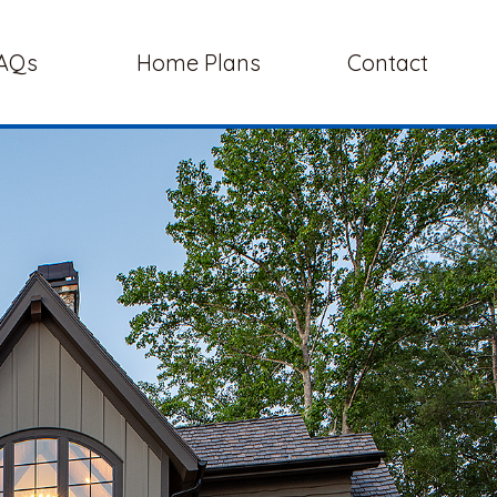
AQs
Home Plans
Contact