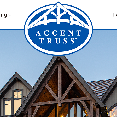
any
F