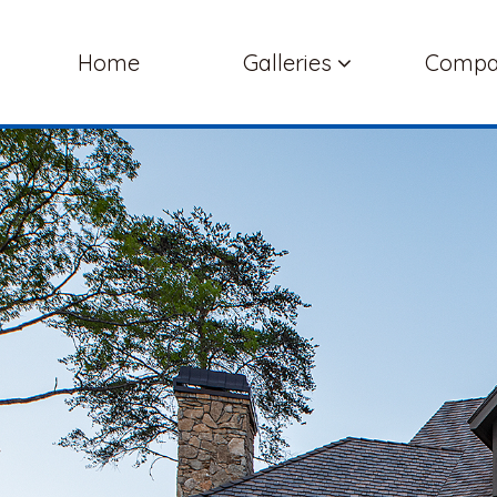
Home
Galleries
Comp