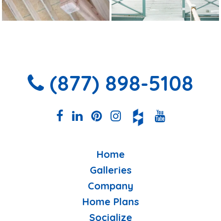
(877) 898-5108
Home
Galleries
Company
Home Plans
Socialize