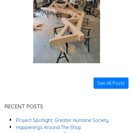
See All Posts
RECENT POSTS
Project Spotlight: Greater Humane Society
Happenings Around The Shop