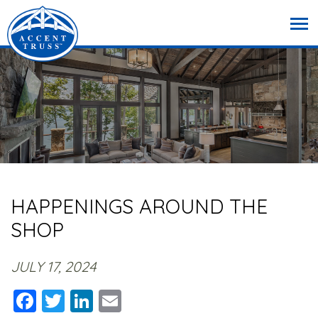
HAPPENINGS AROUND THE
SHOP
JULY 17, 2024
Facebook
Twitter
LinkedIn
Email