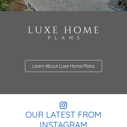
Learn About Luxe Home Plans
OUR LATEST FROM
INSTAGRAM