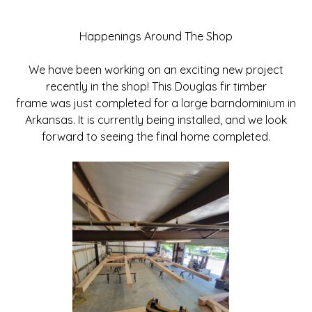
Happenings Around The Shop
We have been working on an exciting new project
recently in the shop! This Douglas fir timber
frame was just completed for a large barndominium in
Arkansas. It is currently being installed, and we look
forward to seeing the final home completed.