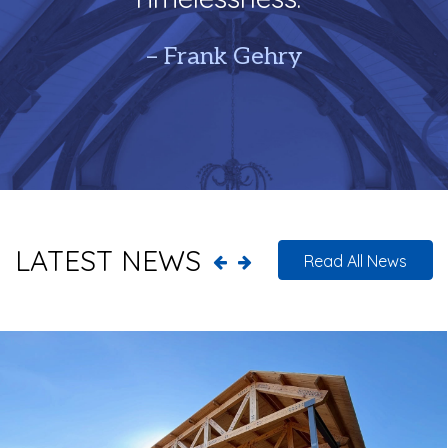
– Frank Gehry
LATEST NEWS
Read All News