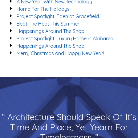
A New Year With New Technology
Home For The Holidays
Project Spotlight: Eden at Gracefield
Beat The Heat This Summer
Happenings Around The Shop
Project Spotlight: Luxury Home in Alabama
Happenings Around The Shop
Merry Christmas and Happy New Year!
“ Architecture Should Speak Of It’s
Time And Place, Yet Yearn For
Timelessness. ”