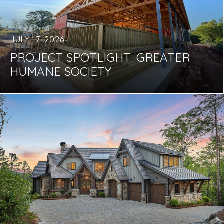
JULY 17, 2026
PROJECT SPOTLIGHT: GREATER
HUMANE SOCIETY