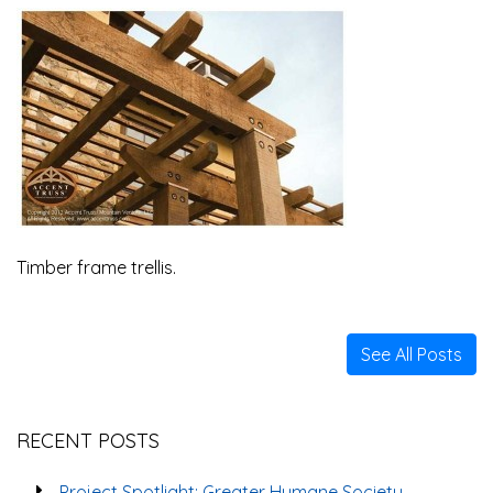
Timber frame trellis.
See All Posts
RECENT POSTS
Project Spotlight: Greater Humane Society