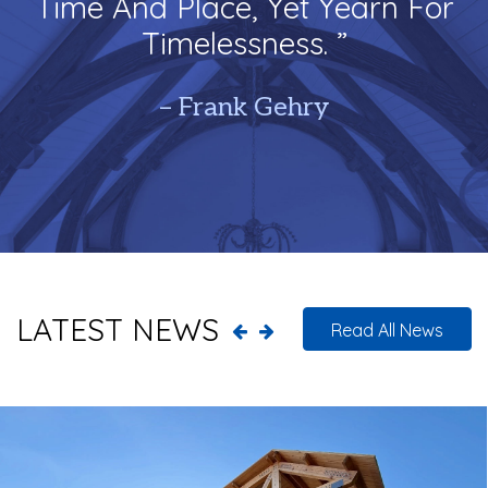
Time And Place, Yet Yearn For
Timelessness. ”
– Frank Gehry
LATEST NEWS
Read All News