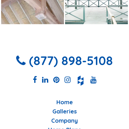
(877) 898-5108
Home
Galleries
Company