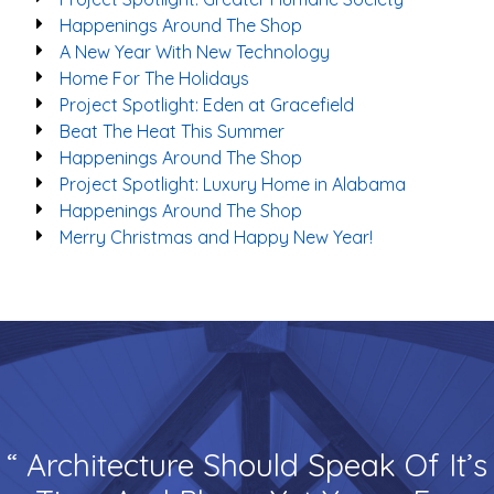
Happenings Around The Shop
A New Year With New Technology
Home For The Holidays
Project Spotlight: Eden at Gracefield
Beat The Heat This Summer
Happenings Around The Shop
Project Spotlight: Luxury Home in Alabama
Happenings Around The Shop
Merry Christmas and Happy New Year!
“ Architecture Should Speak Of It’s