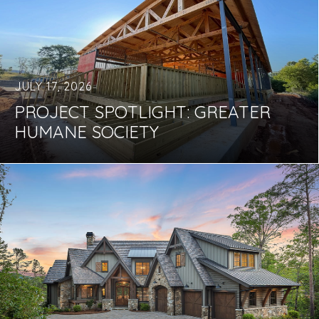
JULY 17, 2026
PROJECT SPOTLIGHT: GREATER
HUMANE SOCIETY