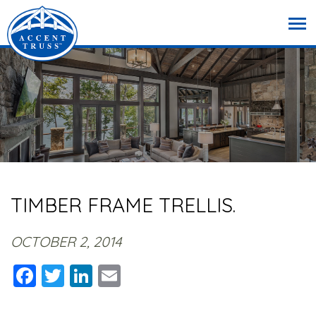
TIMBER FRAME TRELLIS.
OCTOBER 2, 2014
Facebook
Twitter
LinkedIn
Email