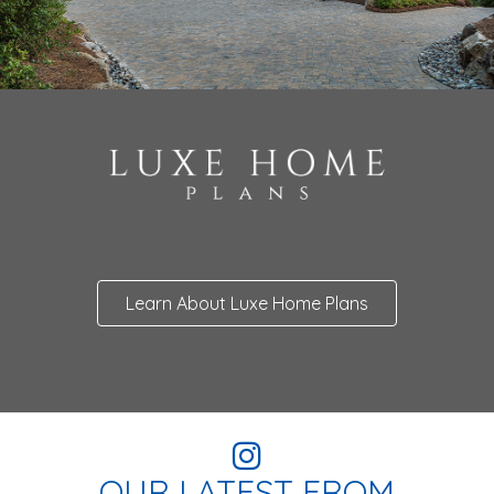
Learn About Luxe Home Plans
OUR LATEST FROM