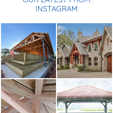
INSTAGRAM