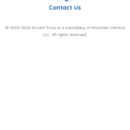
Contact Us
© 2005-2026 Accent Truss is a subsidiary of Mountain Venture
LLC. All rights reserved.