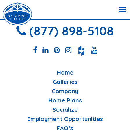
(877) 898-5108
Home
Galleries
Company
Home Plans
Socialize
Employment Opportunities
FAQ’s