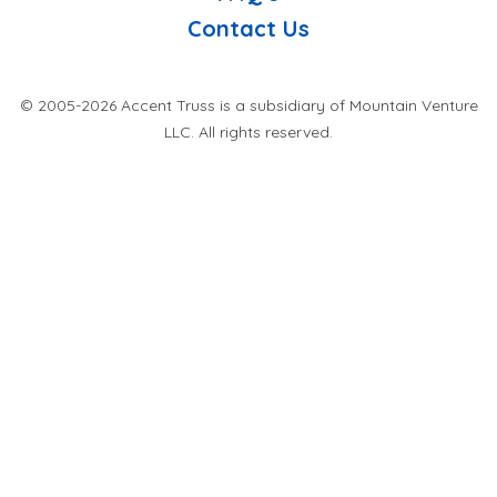
Contact Us
© 2005-2026 Accent Truss is a subsidiary of Mountain Venture
LLC. All rights reserved.