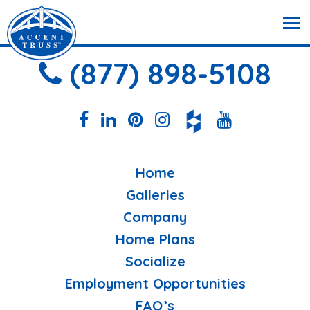
(877) 898-5108
Home
Galleries
Company
Home Plans
Socialize
Employment Opportunities
FAQ’s