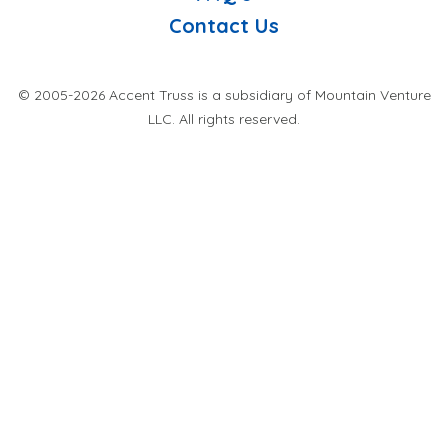
Contact Us
© 2005-2026 Accent Truss is a subsidiary of Mountain Venture
LLC. All rights reserved.