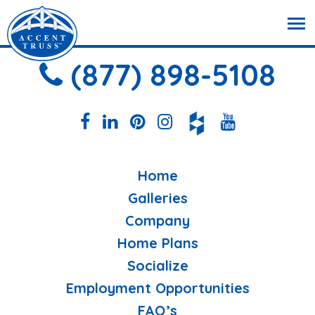
(877) 898-5108
Home
Galleries
Company
Home Plans
Socialize
Employment Opportunities
FAQ’s