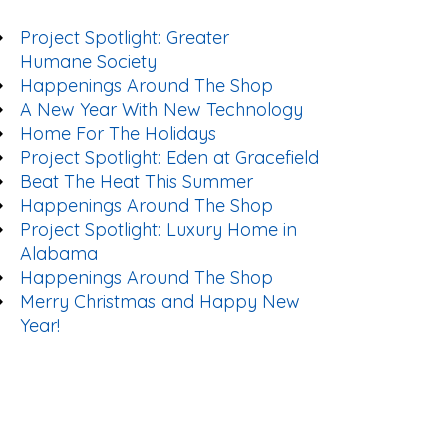
Project Spotlight: Greater
Humane Society
Happenings Around The Shop
A New Year With New Technology
Home For The Holidays
Project Spotlight: Eden at Gracefield
Beat The Heat This Summer
Happenings Around The Shop
Project Spotlight: Luxury Home in
Alabama
Happenings Around The Shop
Merry Christmas and Happy New
Year!