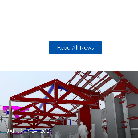
Read All News
JANUARY 24, 2026