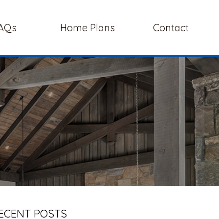
AQs
Home Plans
Contact
ECENT POSTS