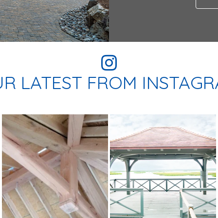
R LATEST FROM INSTAG