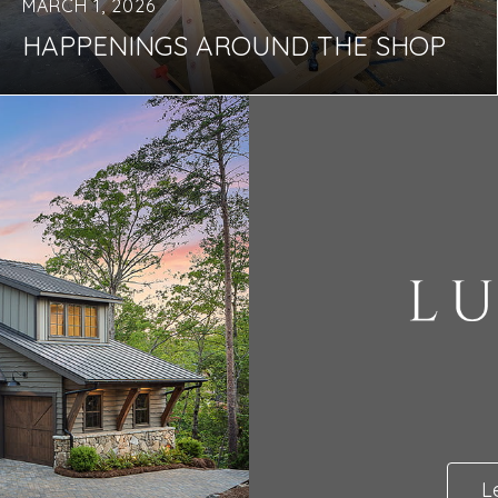
MARCH 1, 2026
HAPPENINGS AROUND THE SHOP
L