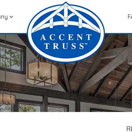
any
F
R