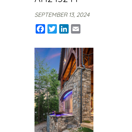
SEPTEMBER 13, 2024
Facebook
Twitter
LinkedIn
Email