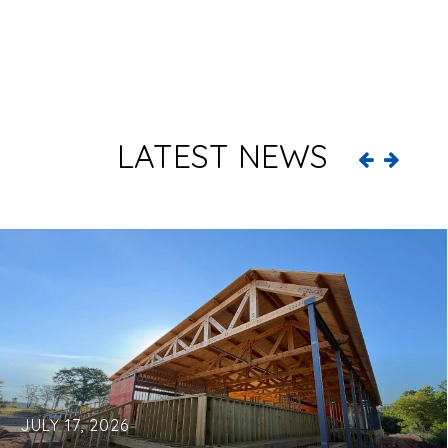
LATEST NEWS
JULY 17, 2026