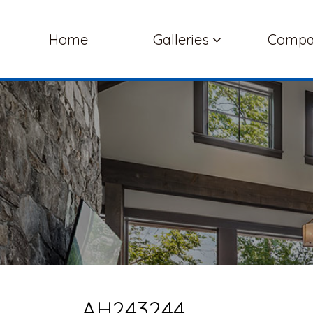
Home
Galleries
Comp
AH243244