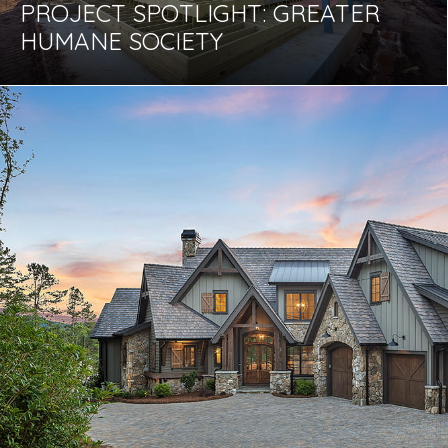
PROJECT SPOTLIGHT: GREATER
HUMANE SOCIETY