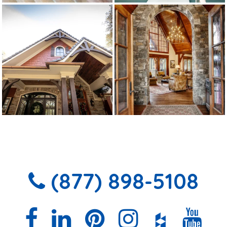
(877) 898-5108