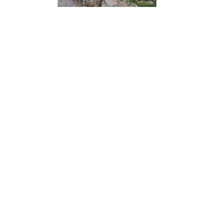
“ Architectu