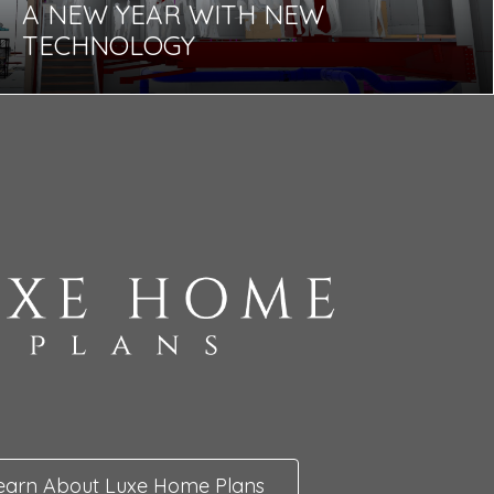
A NEW YEAR WITH NEW
TECHNOLOGY
earn About Luxe Home Plans