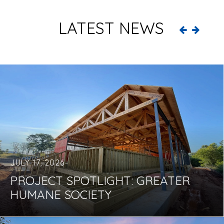
LATEST NEWS
JULY 17, 2026
PROJECT SPOTLIGHT: GREATER
HUMANE SOCIETY