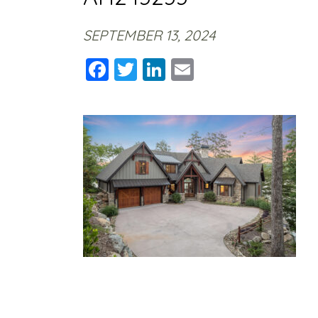
SEPTEMBER 13, 2024
Facebook
Twitter
LinkedIn
Email