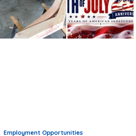
Employment Opportunities