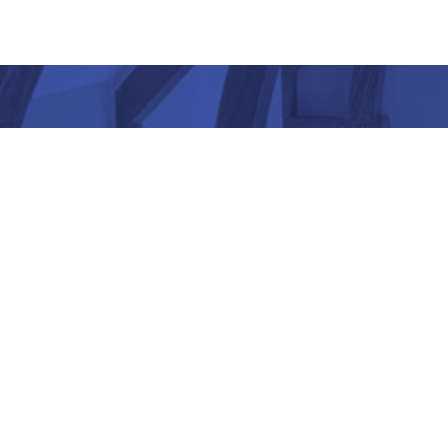
“ Architectu