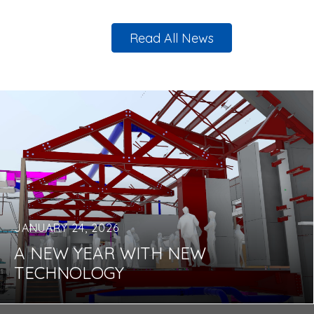
Read All News
JANUARY 24, 2026
A NEW YEAR WITH NEW
TECHNOLOGY