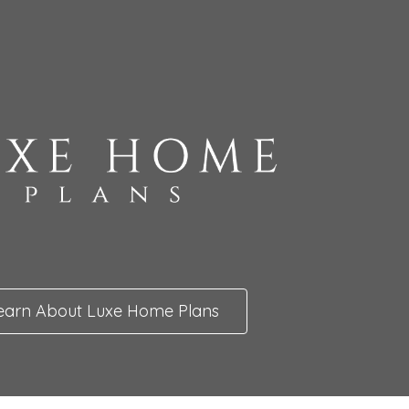
earn About Luxe Home Plans