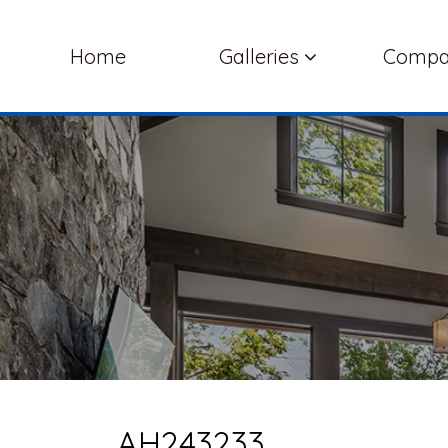
Home
Galleries
Comp
AH243233