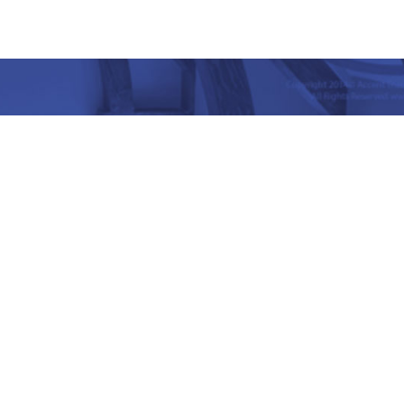
nd Place, Yet