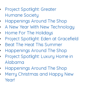
Project Spotlight: Greater
Humane Society
Happenings Around The Shop
A New Year With New Technology
Home For The Holidays
Project Spotlight: Eden at Gracefield
Beat The Heat This Summer
Happenings Around The Shop
Project Spotlight: Luxury Home in
Alabama
Happenings Around The Shop
Merry Christmas and Happy New
Year!