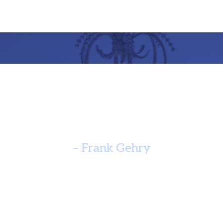
re Should Speak Of It’s Time A
Yearn For Timelessness. ”
– Frank Gehry