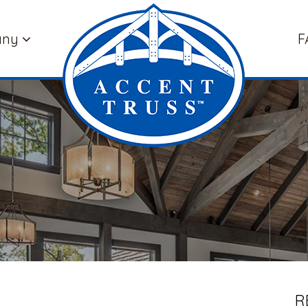
any
F
R