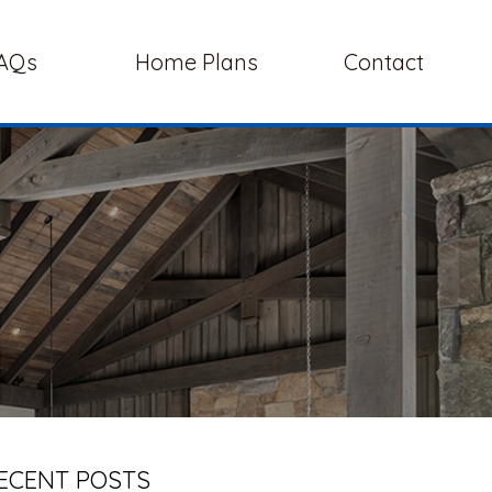
AQs
Home Plans
Contact
ECENT POSTS