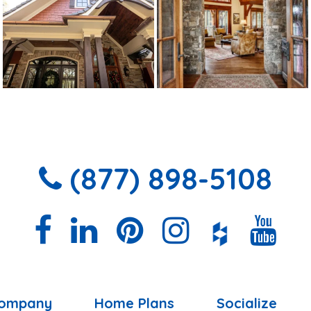
(877) 898-5108
ompany
Home Plans
Socialize