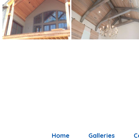
Home
Galleries
C