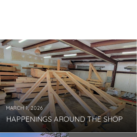
MARCH 1, 2026
HAPPENINGS AROUND THE SHOP