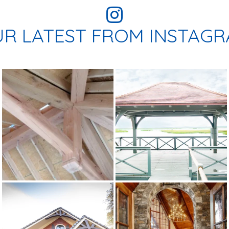
R LATEST FROM INSTAG