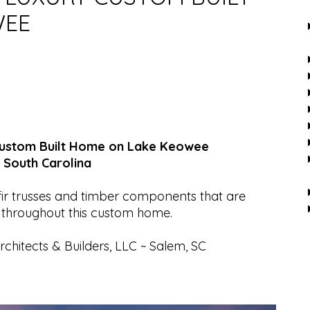
WEE
 Custom Built Home on Lake Keowee
 South Carolina
ir trusses and timber components that are
 throughout this custom home.
chitects & Builders, LLC ~ Salem, SC