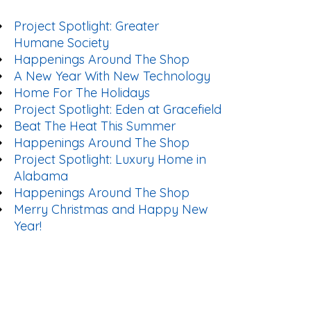
Project Spotlight: Greater
Humane Society
Happenings Around The Shop
A New Year With New Technology
Home For The Holidays
Project Spotlight: Eden at Gracefield
Beat The Heat This Summer
Happenings Around The Shop
Project Spotlight: Luxury Home in
Alabama
Happenings Around The Shop
Merry Christmas and Happy New
Year!