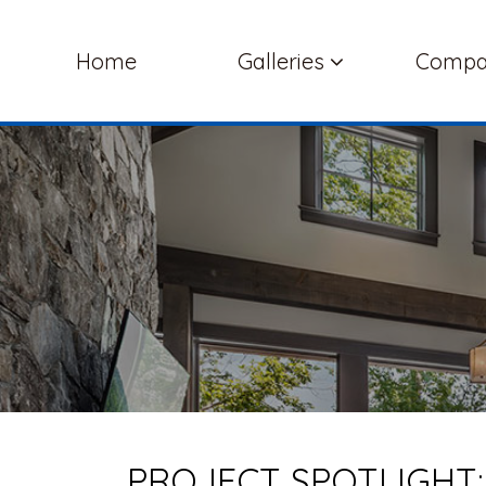
Home
Galleries
Comp
PROJECT SPOTLIGHT: