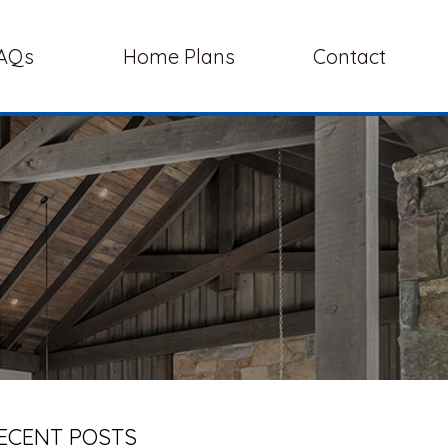
AQs
Home Plans
Contact
ECENT POSTS