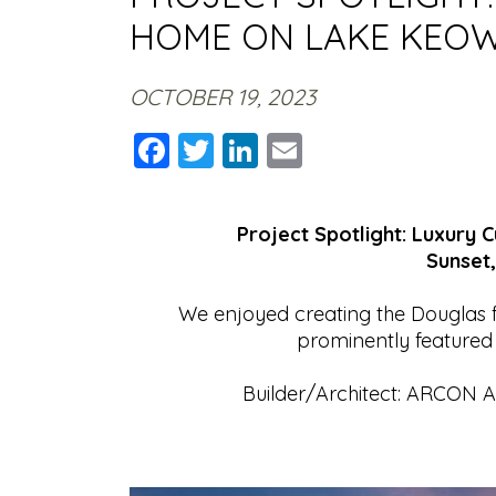
HOME ON LAKE KEO
OCTOBER 19, 2023
Facebook
Twitter
LinkedIn
Email
Project Spotlight: Luxury
Sunset,
We enjoyed creating the Douglas f
prominently featured
Builder/Architect: ARCON Ar