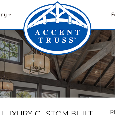
any
F
 LUXURY CUSTOM BUILT
R