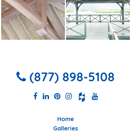
(877) 898-5108
Home
Galleries