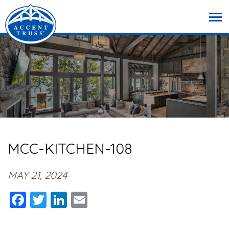
MCC-KITCHEN-108
MAY 21, 2024
Facebook
Twitter
LinkedIn
Email