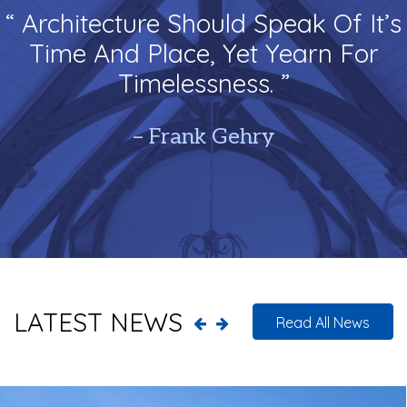
“ Architecture Should Speak Of It’s
Time And Place, Yet Yearn For
Timelessness. ”
– Frank Gehry
LATEST NEWS
Read All News