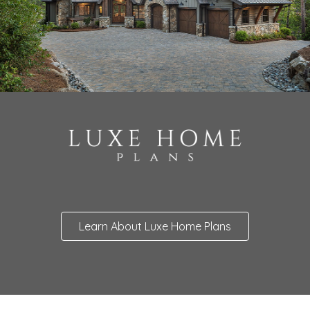
Learn About Luxe Home Plans