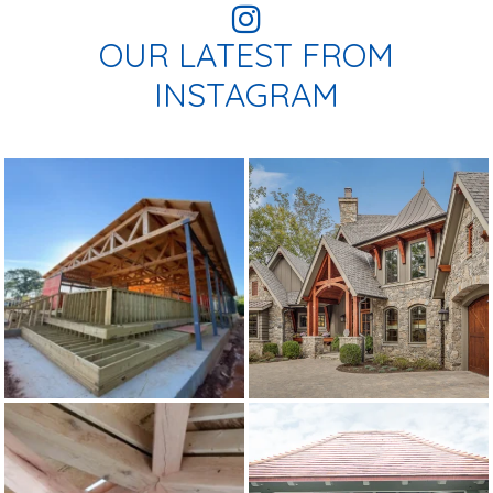
OUR LATEST FROM
INSTAGRAM