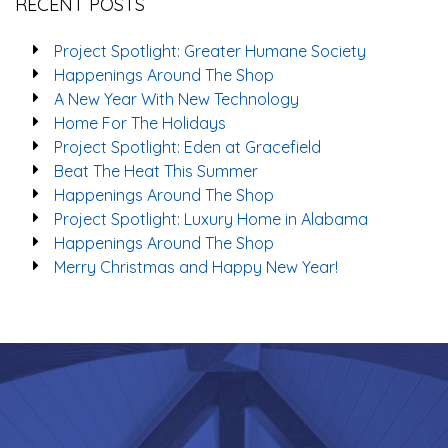
RECENT POSTS
Project Spotlight: Greater Humane Society
Happenings Around The Shop
A New Year With New Technology
Home For The Holidays
Project Spotlight: Eden at Gracefield
Beat The Heat This Summer
Happenings Around The Shop
Project Spotlight: Luxury Home in Alabama
Happenings Around The Shop
Merry Christmas and Happy New Year!