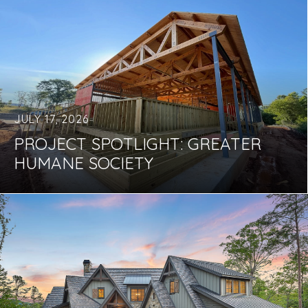
JULY 17, 2026
PROJECT SPOTLIGHT: GREATER
HUMANE SOCIETY