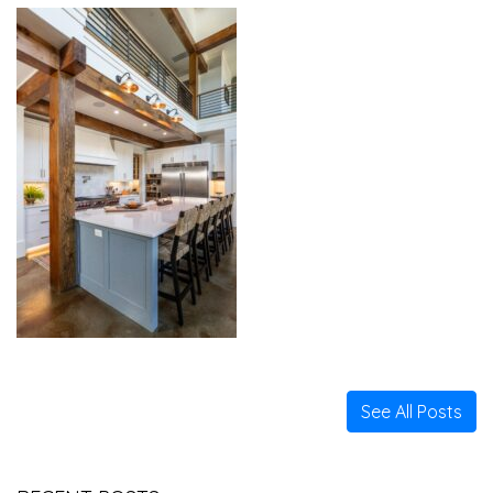
See All Posts