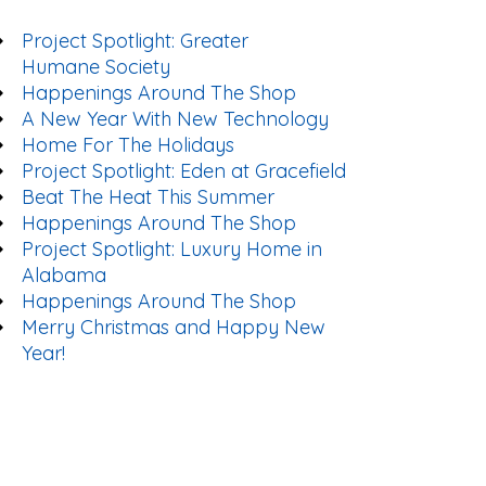
Project Spotlight: Greater
Humane Society
Happenings Around The Shop
A New Year With New Technology
Home For The Holidays
Project Spotlight: Eden at Gracefield
Beat The Heat This Summer
Happenings Around The Shop
Project Spotlight: Luxury Home in
Alabama
Happenings Around The Shop
Merry Christmas and Happy New
Year!