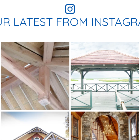
R LATEST FROM INSTAG