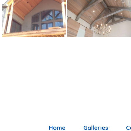
Home
Galleries
C