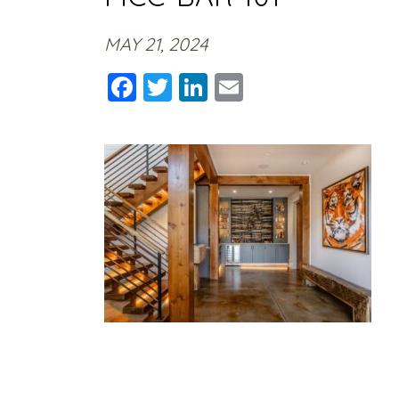
MAY 21, 2024
Facebook
Twitter
LinkedIn
Email