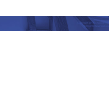
nd Place, Yet