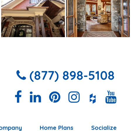
(877) 898-5108
ompany
Home Plans
Socialize