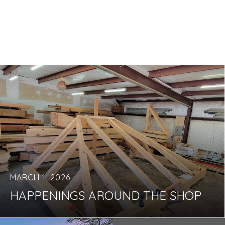
MARCH 1, 2026
HAPPENINGS AROUND THE SHOP