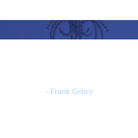
re Should Speak Of It’s Time A
Yearn For Timelessness. ”
– Frank Gehry