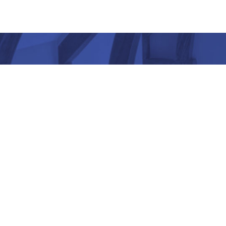
“ Architectu