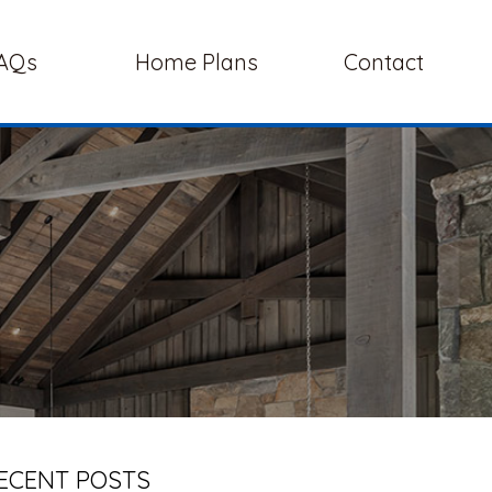
AQs
Home Plans
Contact
ECENT POSTS