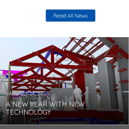
Read All News
JANUARY 24, 2026
A NEW YEAR WITH NEW
TECHNOLOGY