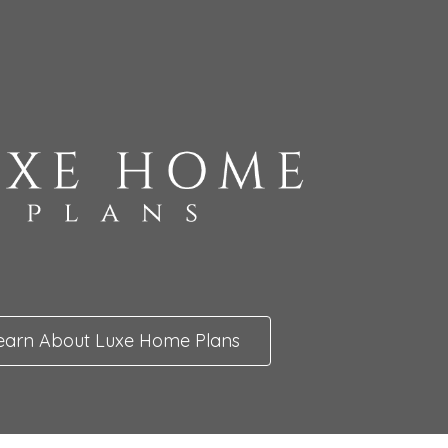
earn About Luxe Home Plans