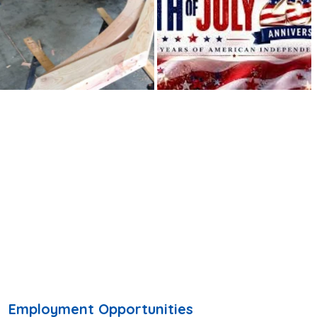
Employment Opportunities