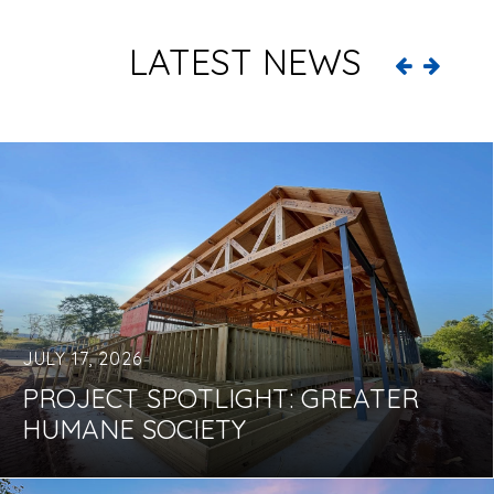
LATEST NEWS
JULY 17, 2026
PROJECT SPOTLIGHT: GREATER
HUMANE SOCIETY