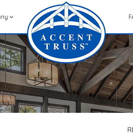
any
F
R