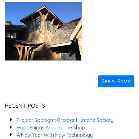
See All Posts
RECENT POSTS
Project Spotlight: Greater Humane Society
Happenings Around The Shop
A New Year With New Technology