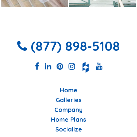
(877) 898-5108
Home
Galleries
Company
Home Plans
Socialize