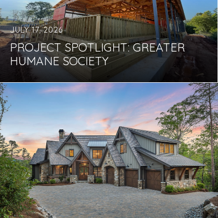
JULY 17, 2026
PROJECT SPOTLIGHT: GREATER
HUMANE SOCIETY