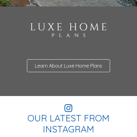
Learn About Luxe Home Plans
OUR LATEST FROM
INSTAGRAM