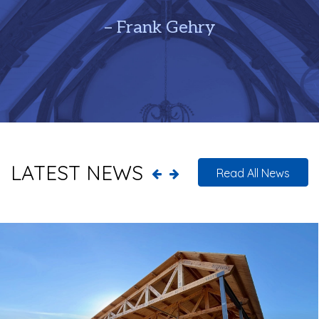
– Frank Gehry
LATEST NEWS
Read All News