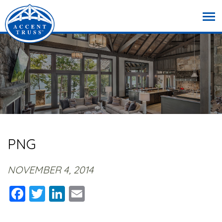
PNG
NOVEMBER 4, 2014
Facebook
Twitter
LinkedIn
Email