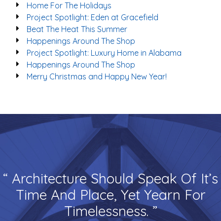
Home For The Holidays
Project Spotlight: Eden at Gracefield
Beat The Heat This Summer
Happenings Around The Shop
Project Spotlight: Luxury Home in Alabama
Happenings Around The Shop
Merry Christmas and Happy New Year!
“ Architecture Should Speak Of It’s
Time And Place, Yet Yearn For
Timelessness. ”