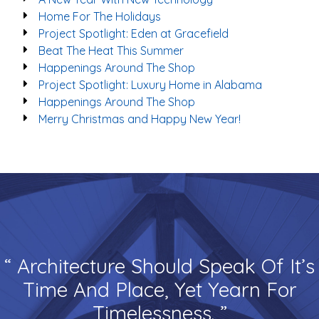
Home For The Holidays
Project Spotlight: Eden at Gracefield
Beat The Heat This Summer
Happenings Around The Shop
Project Spotlight: Luxury Home in Alabama
Happenings Around The Shop
Merry Christmas and Happy New Year!
“ Architecture Should Speak Of It’s
Time And Place, Yet Yearn For
Timelessness. ”