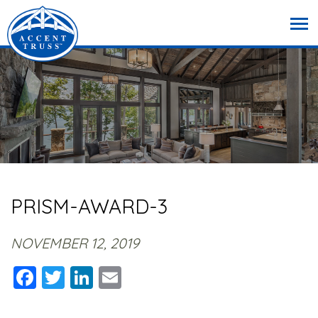
PRISM-AWARD-3
NOVEMBER 12, 2019
Facebook
Twitter
LinkedIn
Email