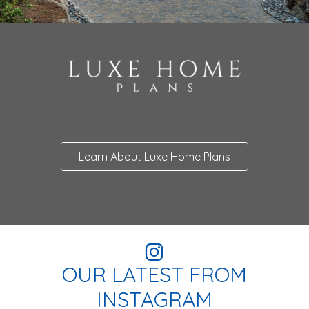
Learn About Luxe Home Plans
OUR LATEST FROM
INSTAGRAM