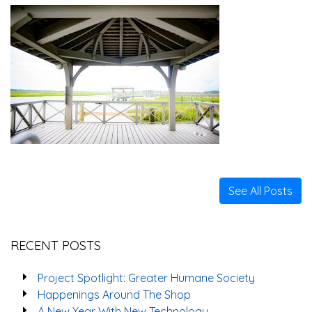
See All Posts
RECENT POSTS
Project Spotlight: Greater Humane Society
Happenings Around The Shop
A New Year With New Technology