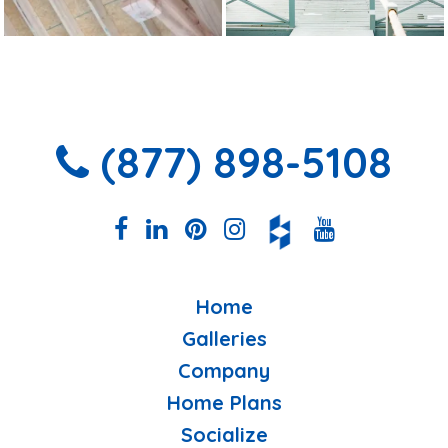
(877) 898-5108
Home
Galleries
Company
Home Plans
Socialize