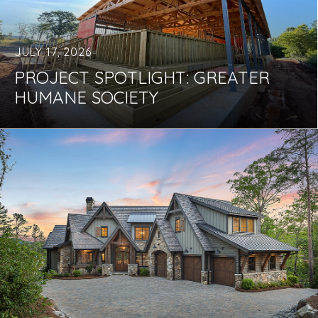
JULY 17, 2026
PROJECT SPOTLIGHT: GREATER
HUMANE SOCIETY