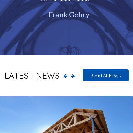
– Frank Gehry
LATEST NEWS
Read All News