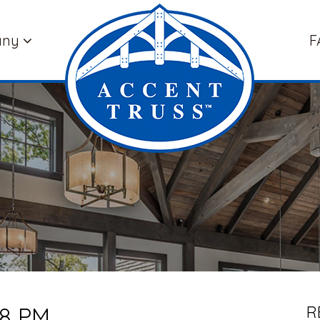
any
F
38 PM
R