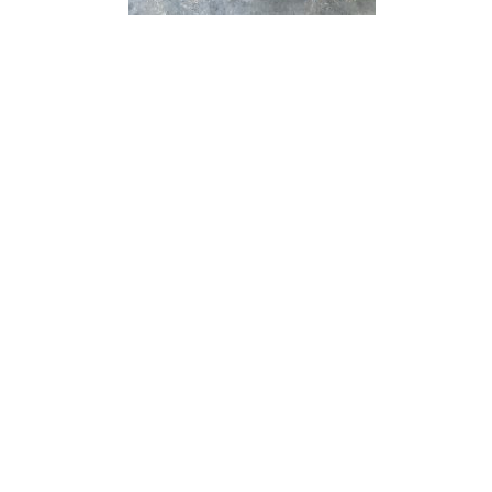
“ Architectu