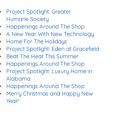
Project Spotlight: Greater
Humane Society
Happenings Around The Shop
A New Year With New Technology
Home For The Holidays
Project Spotlight: Eden at Gracefield
Beat The Heat This Summer
Happenings Around The Shop
Project Spotlight: Luxury Home in
Alabama
Happenings Around The Shop
Merry Christmas and Happy New
Year!