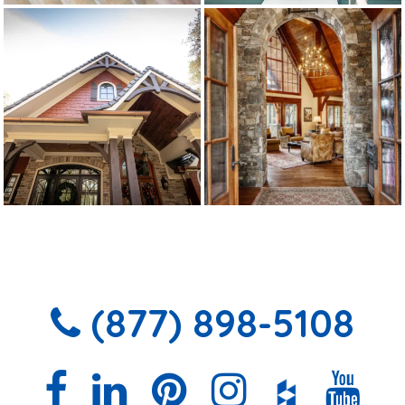
(877) 898-5108