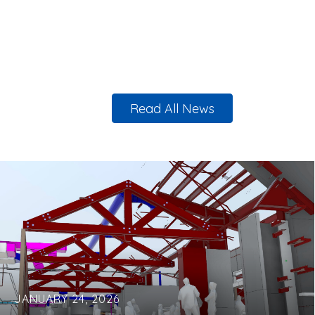
Read All News
JANUARY 24, 2026