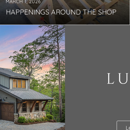
MARCH 1, 2026
HAPPENINGS AROUND THE SHOP
L