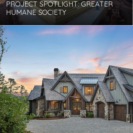
PROJECT SPOTLIGHT: GREATER
HUMANE SOCIETY