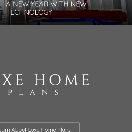
A NEW YEAR WITH NEW
TECHNOLOGY
earn About Luxe Home Plans