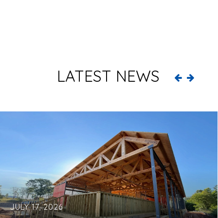
LATEST NEWS
JULY 17, 2026