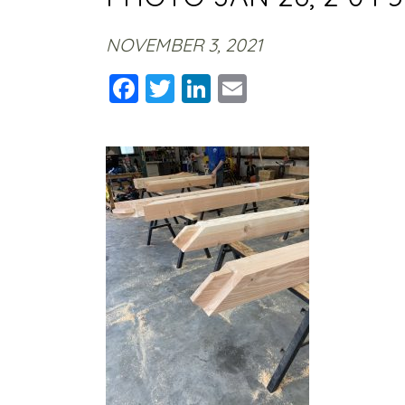
NOVEMBER 3, 2021
Facebook
Twitter
LinkedIn
Email