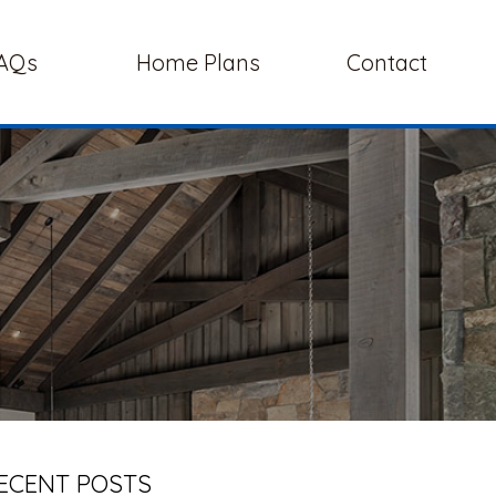
AQs
Home Plans
Contact
ECENT POSTS