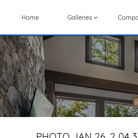
Home
Galleries
Comp
PHOTO JAN 26, 2 04 