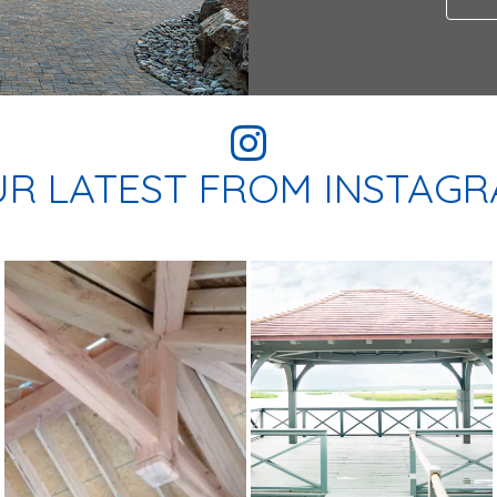
R LATEST FROM INSTAG