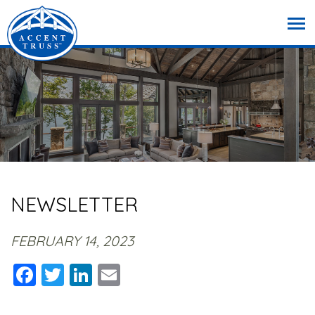
NEWSLETTER
FEBRUARY 14, 2023
Facebook
Twitter
LinkedIn
Email