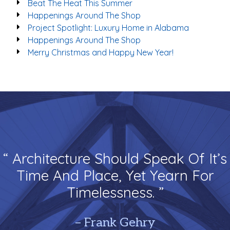
Beat The Heat This Summer
Happenings Around The Shop
Project Spotlight: Luxury Home in Alabama
Happenings Around The Shop
Merry Christmas and Happy New Year!
“ Architecture Should Speak Of It’s
Time And Place, Yet Yearn For
Timelessness. ”
– Frank Gehry