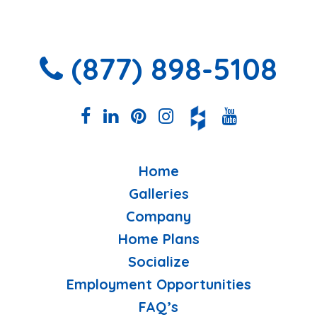
(877) 898-5108
Home
Galleries
Company
Home Plans
Socialize
Employment Opportunities
FAQ’s