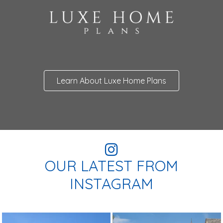
Learn About Luxe Home Plans
OUR LATEST FROM
INSTAGRAM