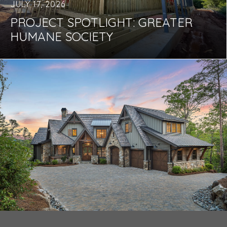
JULY 17, 2026
PROJECT SPOTLIGHT: GREATER
HUMANE SOCIETY