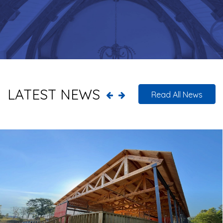
LATEST NEWS
Read All News