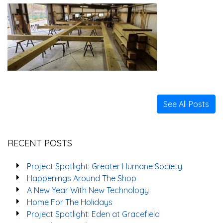
See All Posts
RECENT POSTS
Project Spotlight: Greater Humane Society
Happenings Around The Shop
A New Year With New Technology
Home For The Holidays
Project Spotlight: Eden at Gracefield