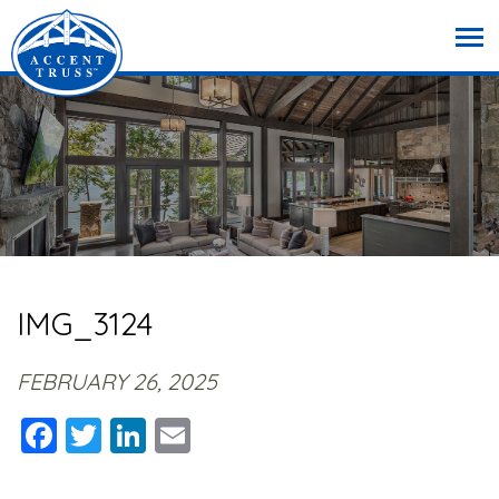
IMG_3124
FEBRUARY 26, 2025
Facebook
Twitter
LinkedIn
Email