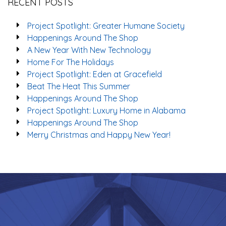
RECENT POSTS
Project Spotlight: Greater Humane Society
Happenings Around The Shop
A New Year With New Technology
Home For The Holidays
Project Spotlight: Eden at Gracefield
Beat The Heat This Summer
Happenings Around The Shop
Project Spotlight: Luxury Home in Alabama
Happenings Around The Shop
Merry Christmas and Happy New Year!