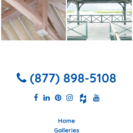
(877) 898-5108
Home
Galleries