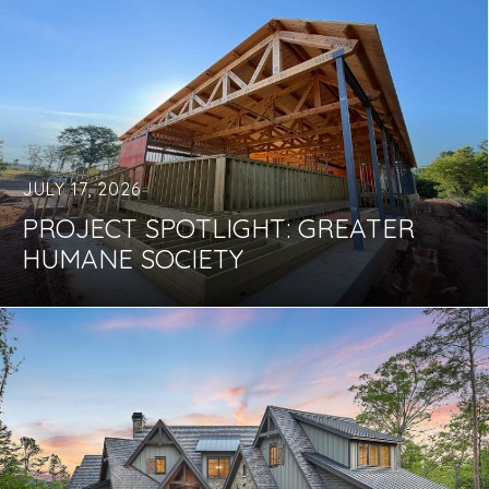
JULY 17, 2026
PROJECT SPOTLIGHT: GREATER
HUMANE SOCIETY