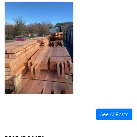
See All Posts