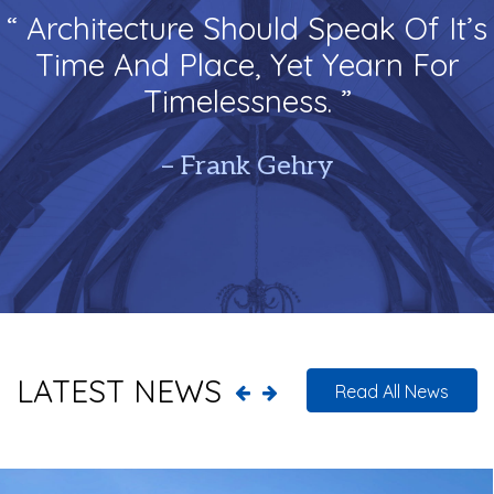
“ Architecture Should Speak Of It’s
Time And Place, Yet Yearn For
Timelessness. ”
– Frank Gehry
LATEST NEWS
Read All News