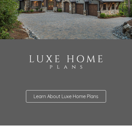
Learn About Luxe Home Plans