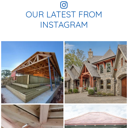
OUR LATEST FROM
INSTAGRAM