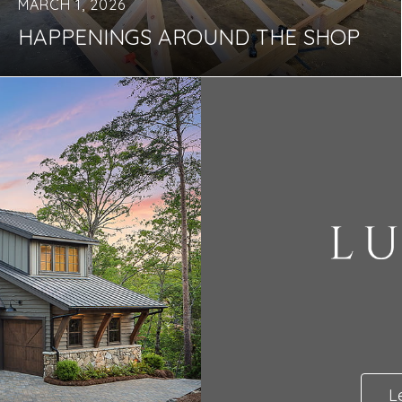
MARCH 1, 2026
HAPPENINGS AROUND THE SHOP
L