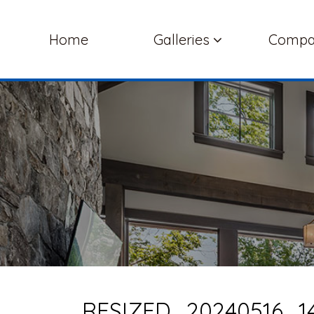
Home
Galleries
Comp
RESIZED_20240516_14