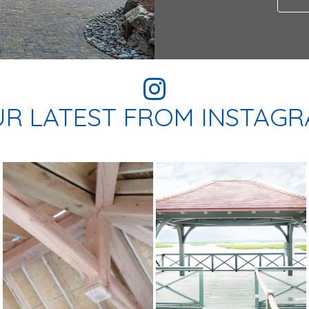
R LATEST FROM INSTAG