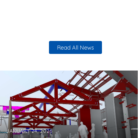
Read All News
JANUARY 24, 2026