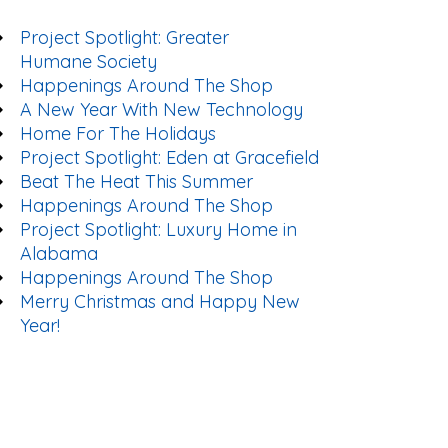
Project Spotlight: Greater
Humane Society
Happenings Around The Shop
A New Year With New Technology
Home For The Holidays
Project Spotlight: Eden at Gracefield
Beat The Heat This Summer
Happenings Around The Shop
Project Spotlight: Luxury Home in
Alabama
Happenings Around The Shop
Merry Christmas and Happy New
Year!