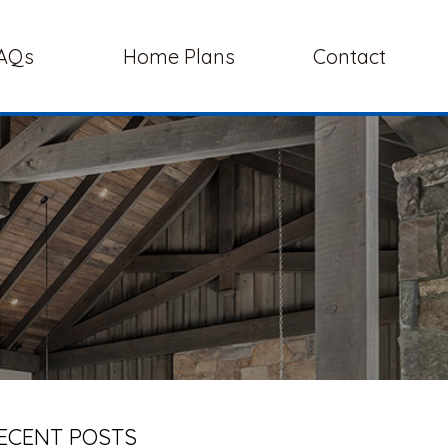
AQs
Home Plans
Contact
ECENT POSTS