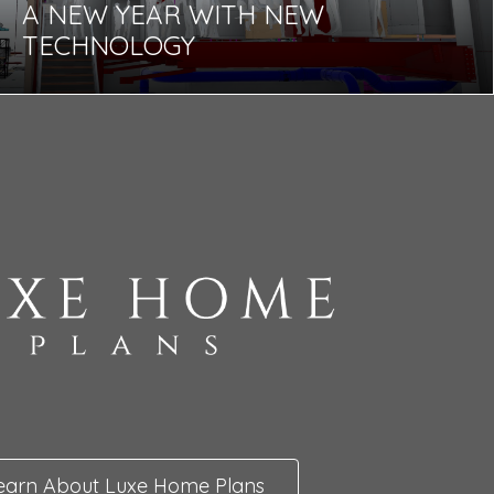
A NEW YEAR WITH NEW
TECHNOLOGY
earn About Luxe Home Plans