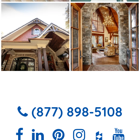
(877) 898-5108