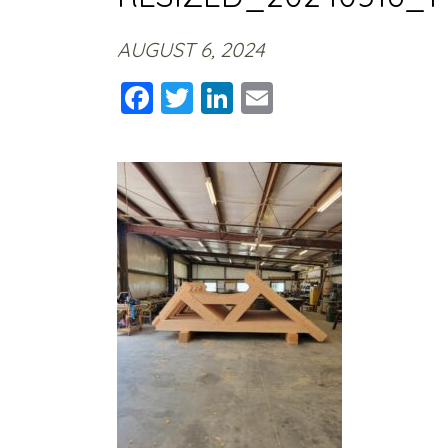
AUGUST 6, 2024
Facebook
Twitter
LinkedIn
Email