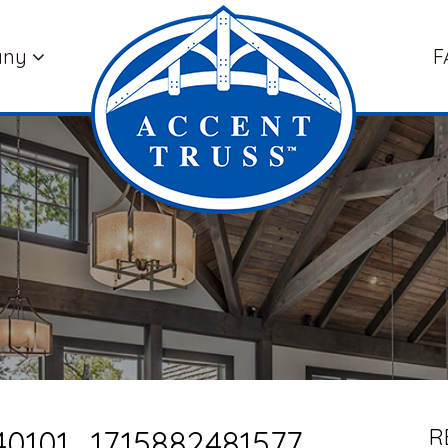
any
F
0101_1715882481577
R