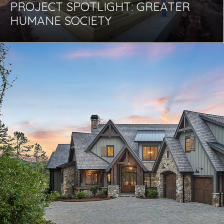
PROJECT SPOTLIGHT: GREATER
HUMANE SOCIETY