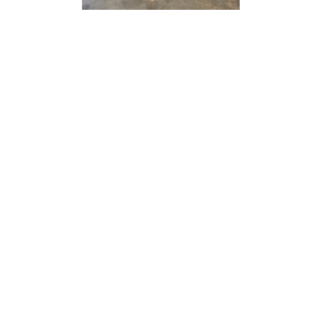
“ Architectu