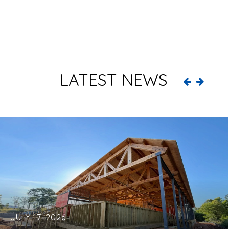
LATEST NEWS
JULY 17, 2026