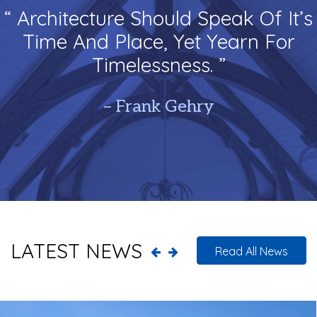
“ Architecture Should Speak Of It’s
Time And Place, Yet Yearn For
Timelessness. ”
– Frank Gehry
LATEST NEWS
Read All News