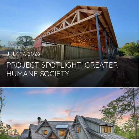
JULY 17, 2026
PROJECT SPOTLIGHT: GREATER
HUMANE SOCIETY