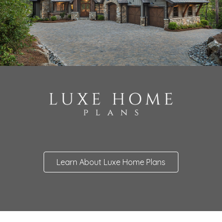
Learn About Luxe Home Plans