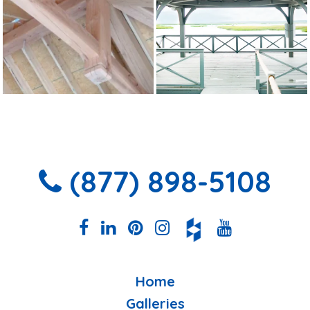
(877) 898-5108
Home
Galleries