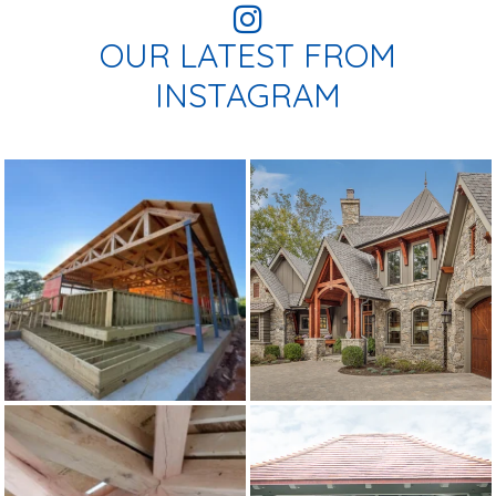
OUR LATEST FROM
INSTAGRAM