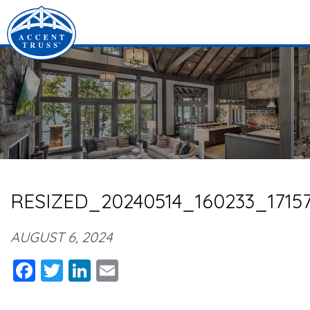
RESIZED_20240514_160233_17157
AUGUST 6, 2024
Facebook
Twitter
LinkedIn
Email