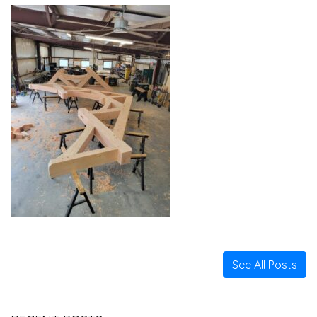
See All Posts