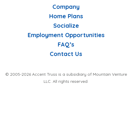
Company
Home Plans
Socialize
Employment Opportunities
FAQ’s
Contact Us
© 2005-2026 Accent Truss is a subsidiary of Mountain Venture
LLC. All rights reserved.