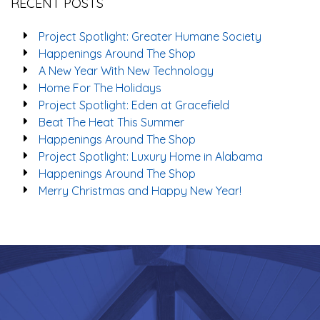
RECENT POSTS
Project Spotlight: Greater Humane Society
Happenings Around The Shop
A New Year With New Technology
Home For The Holidays
Project Spotlight: Eden at Gracefield
Beat The Heat This Summer
Happenings Around The Shop
Project Spotlight: Luxury Home in Alabama
Happenings Around The Shop
Merry Christmas and Happy New Year!