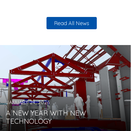
Read All News
JANUARY 24, 2026
A NEW YEAR WITH NEW
TECHNOLOGY