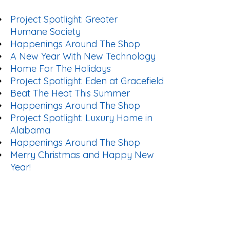
Project Spotlight: Greater
Humane Society
Happenings Around The Shop
A New Year With New Technology
Home For The Holidays
Project Spotlight: Eden at Gracefield
Beat The Heat This Summer
Happenings Around The Shop
Project Spotlight: Luxury Home in
Alabama
Happenings Around The Shop
Merry Christmas and Happy New
Year!