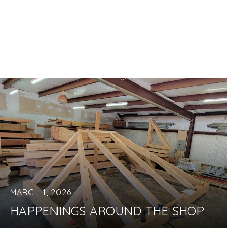
MARCH 1, 2026
HAPPENINGS AROUND THE SHOP