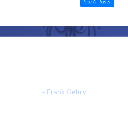
See All Posts
re Should Speak Of It’s Time A
Yearn For Timelessness. ”
– Frank Gehry