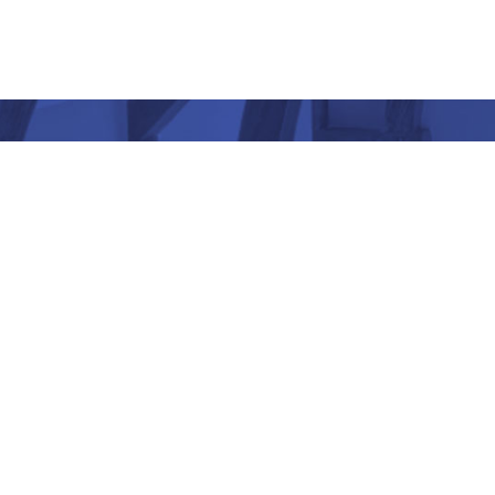
“ Architectu