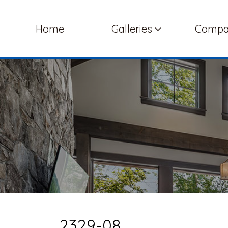
Home
Galleries
Comp
2329-08