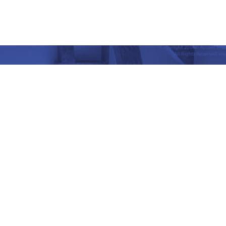
nd Place, Yet