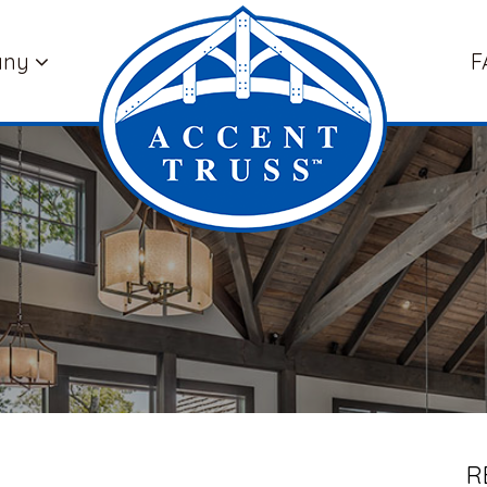
any
F
R