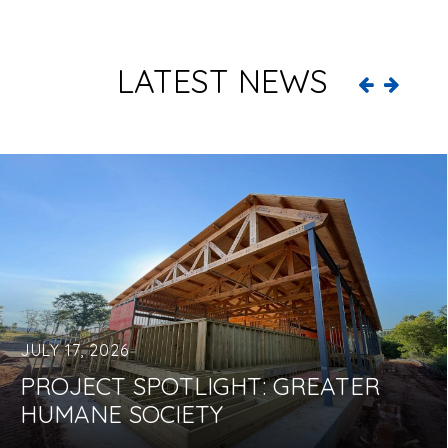
LATEST NEWS
JULY 17, 2026
PROJECT SPOTLIGHT: GREATER
HUMANE SOCIETY