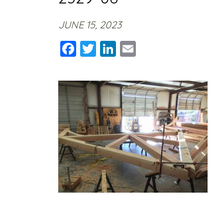
JUNE 15, 2023
Facebook
Twitter
LinkedIn
Email