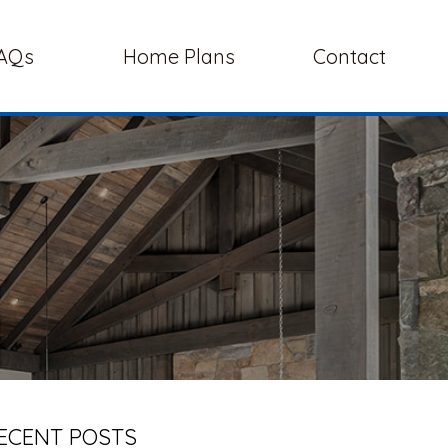
AQs
Home Plans
Contact
ECENT POSTS