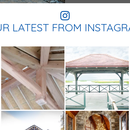
R LATEST FROM INSTAG