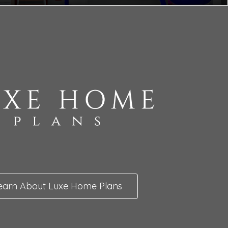
earn About Luxe Home Plans