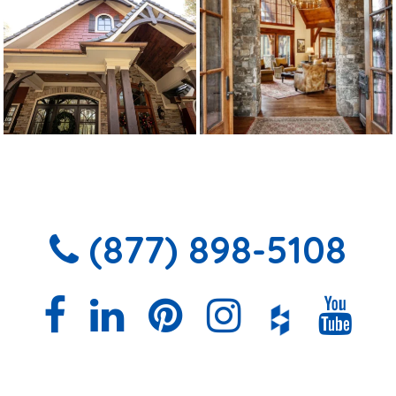
(877) 898-5108