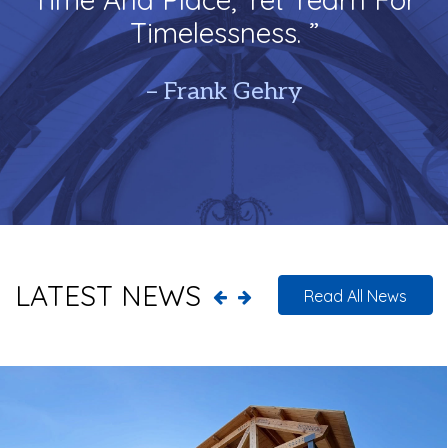
Timelessness. ”
– Frank Gehry
LATEST NEWS
Read All News