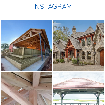
INSTAGRAM