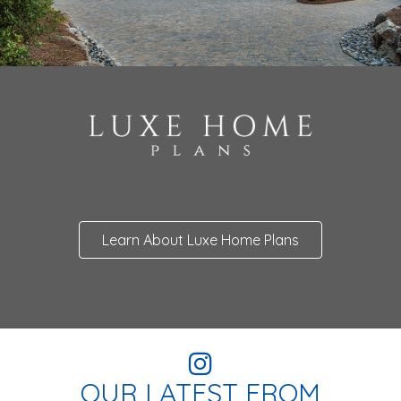
Learn About Luxe Home Plans
OUR LATEST FROM