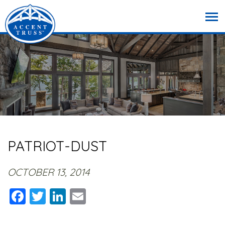
PATRIOT-DUST
OCTOBER 13, 2014
Facebook
Twitter
LinkedIn
Email