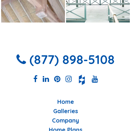
(877) 898-5108
Home
Galleries
Company
Home Plans