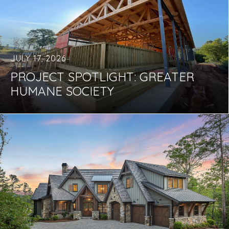
JULY 17, 2026
PROJECT SPOTLIGHT: GREATER
HUMANE SOCIETY