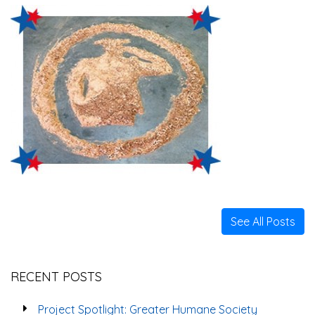
See All Posts
RECENT POSTS
Project Spotlight: Greater Humane Society