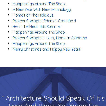
Happenings Around The Shop
A New Year With New Technology
Home For The Holidays
Project Spotlight: Eden at Gracefield
Beat The Heat This Summer
Happenings Around The Shop
Project Spotlight: Luxury Home in Alabama
Happenings Around The Shop
Merry Christmas and Happy New Year!
“ Architecture Should Speak Of It’s
Time And Place, Yet Yearn For