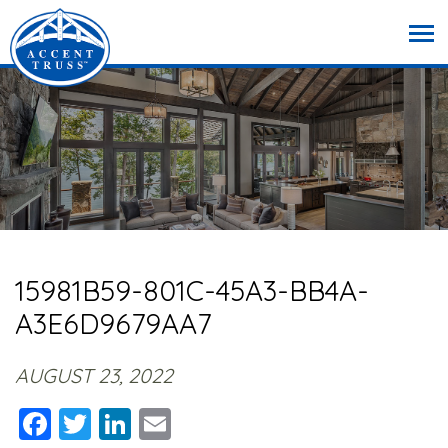
15981B59-801C-45A3-BB4A-
A3E6D9679AA7
AUGUST 23, 2022
Facebook
Twitter
LinkedIn
Email