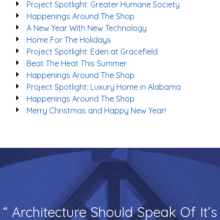
Project Spotlight: Greater Humane Society
Happenings Around The Shop
A New Year With New Technology
Home For The Holidays
Project Spotlight: Eden at Gracefield
Beat The Heat This Summer
Happenings Around The Shop
Project Spotlight: Luxury Home in Alabama
Happenings Around The Shop
Merry Christmas and Happy New Year!
“ Architecture Should Speak Of It’s