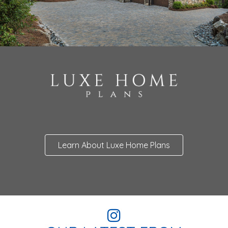
Learn About Luxe Home Plans