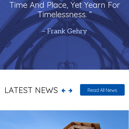
Time And Place, Yet Yearn For
Timelessness. ”
– Frank Gehry
LATEST NEWS
Read All News