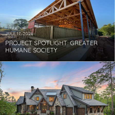
JULY 17, 2026
PROJECT SPOTLIGHT: GREATER
HUMANE SOCIETY