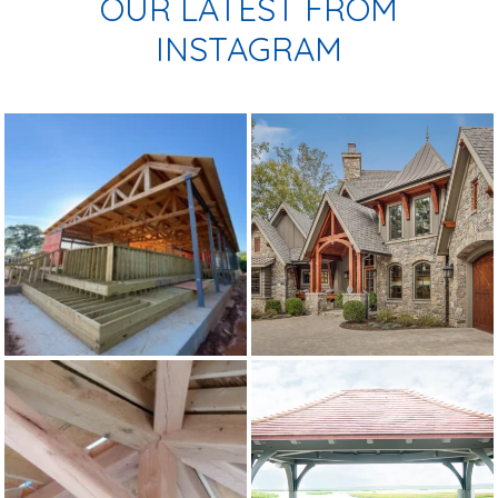
OUR LATEST FROM
INSTAGRAM