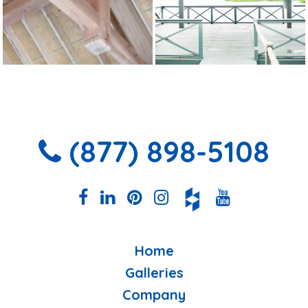
(877) 898-5108
Home
Galleries
Company