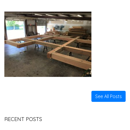
See All Posts
RECENT POSTS