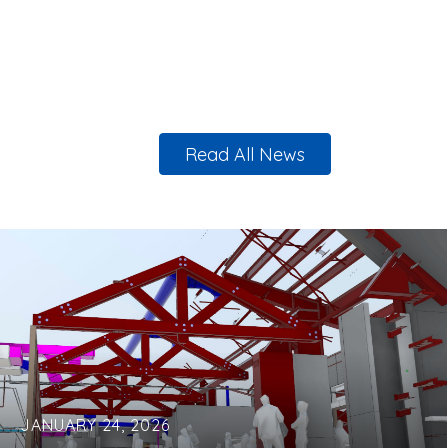
Read All News
JANUARY 24, 2026