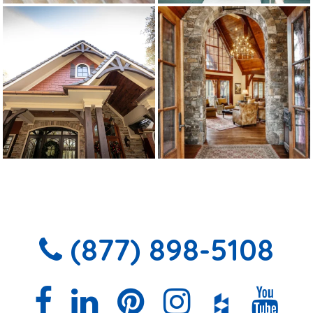
(877) 898-5108