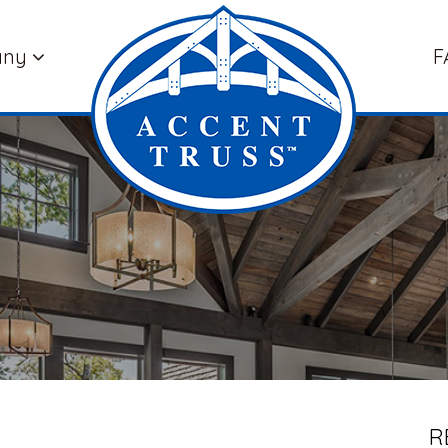
any
F
R