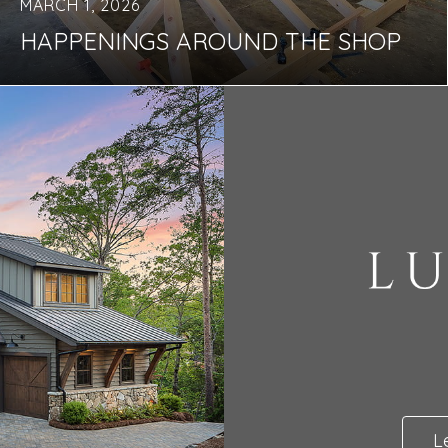
MARCH 1, 2026
HAPPENINGS AROUND THE SHOP
L