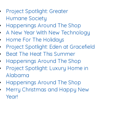
Project Spotlight: Greater
Humane Society
Happenings Around The Shop
A New Year With New Technology
Home For The Holidays
Project Spotlight: Eden at Gracefield
Beat The Heat This Summer
Happenings Around The Shop
Project Spotlight: Luxury Home in
Alabama
Happenings Around The Shop
Merry Christmas and Happy New
Year!