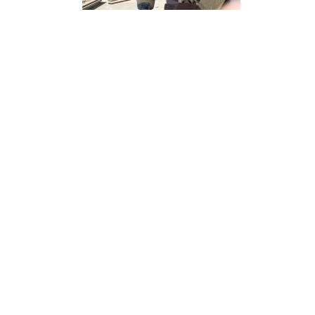
“ Architectu