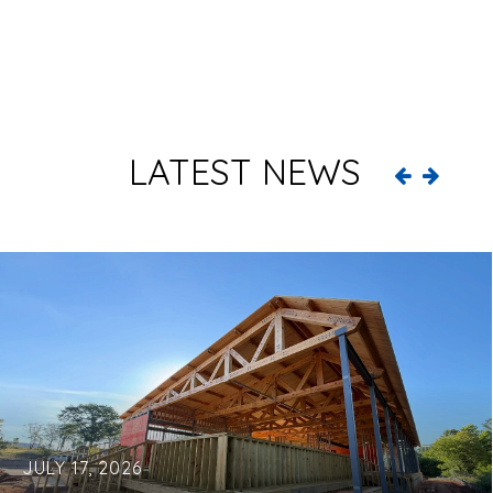
LATEST NEWS
JULY 17, 2026