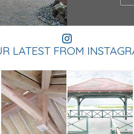
R LATEST FROM INSTAG