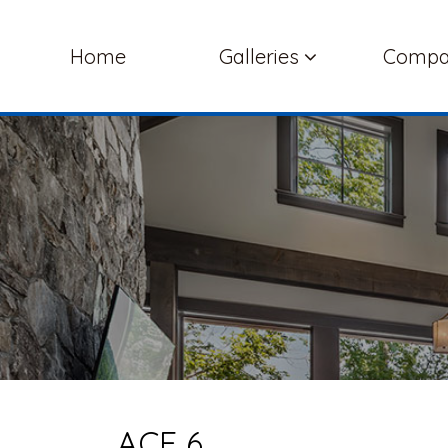
Home
Galleries
Comp
ACE 6