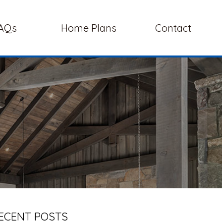
AQs
Home Plans
Contact
ECENT POSTS