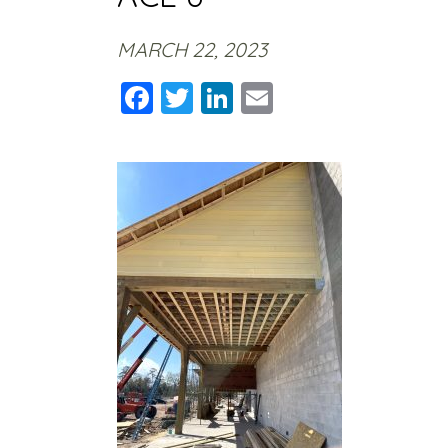
MARCH 22, 2023
Facebook
Twitter
LinkedIn
Email