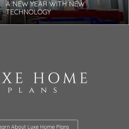
A NEW YEAR WITH NEW
TECHNOLOGY
earn About Luxe Home Plans