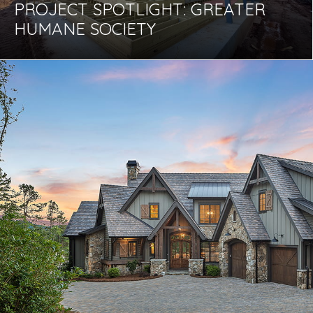
PROJECT SPOTLIGHT: GREATER
HUMANE SOCIETY