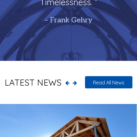
Timelessness. ”
– Frank Gehry
LATEST NEWS
Read All News