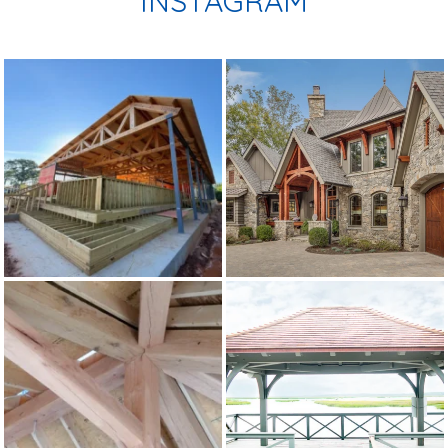
INSTAGRAM