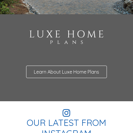
Learn About Luxe Home Plans
OUR LATEST FROM