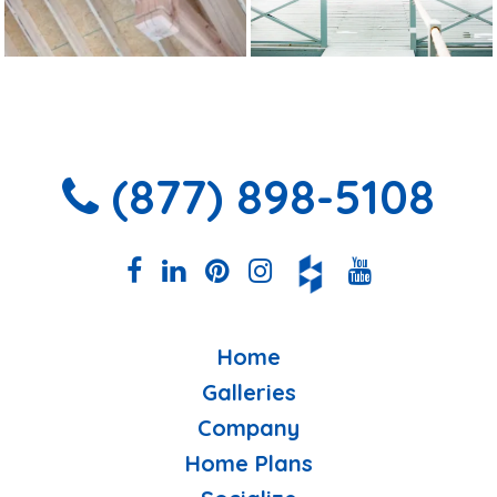
(877) 898-5108
Home
Galleries
Company
Home Plans