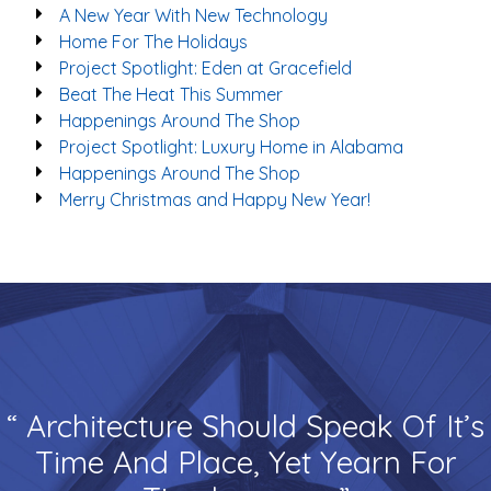
A New Year With New Technology
Home For The Holidays
Project Spotlight: Eden at Gracefield
Beat The Heat This Summer
Happenings Around The Shop
Project Spotlight: Luxury Home in Alabama
Happenings Around The Shop
Merry Christmas and Happy New Year!
“ Architecture Should Speak Of It’s
Time And Place, Yet Yearn For