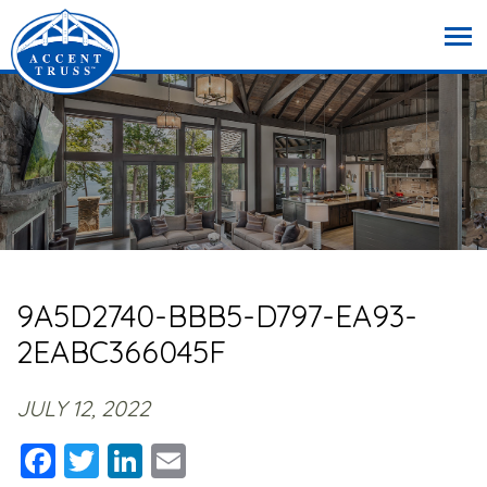
9A5D2740-BBB5-D797-EA93-
2EABC366045F
JULY 12, 2022
Facebook
Twitter
LinkedIn
Email