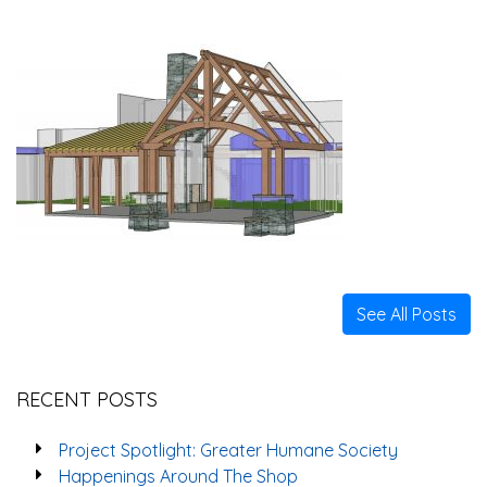
See All Posts
RECENT POSTS
Project Spotlight: Greater Humane Society
Happenings Around The Shop