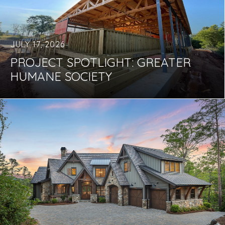
JULY 17, 2026
PROJECT SPOTLIGHT: GREATER
HUMANE SOCIETY