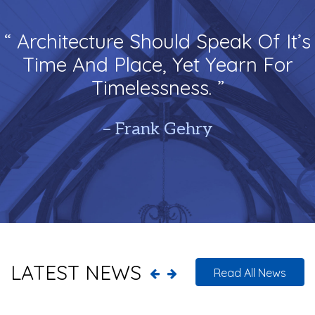
“ Architecture Should Speak Of It’s
Time And Place, Yet Yearn For
Timelessness. ”
– Frank Gehry
LATEST NEWS
Read All News