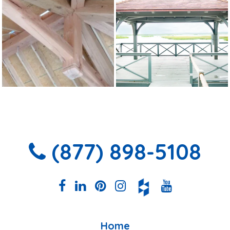
(877) 898-5108
Home