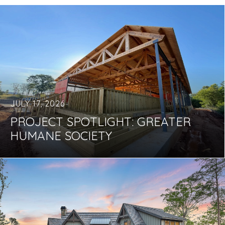
JULY 17, 2026
PROJECT SPOTLIGHT: GREATER
HUMANE SOCIETY