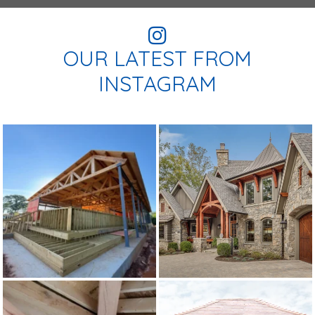
OUR LATEST FROM
INSTAGRAM