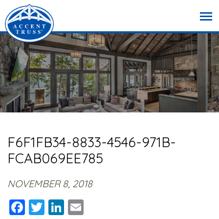
F6F1FB34-8833-4546-971B-
FCAB069EE785
NOVEMBER 8, 2018
Facebook
Twitter
LinkedIn
Email