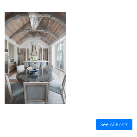
See All Posts