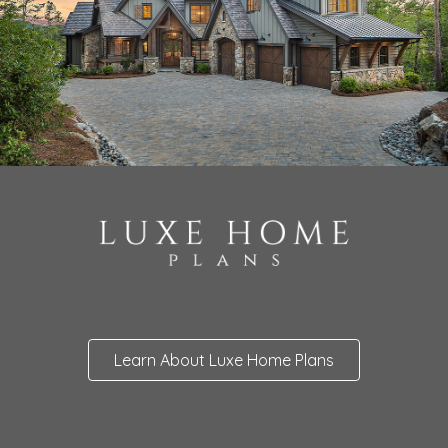
Learn About Luxe Home Plans