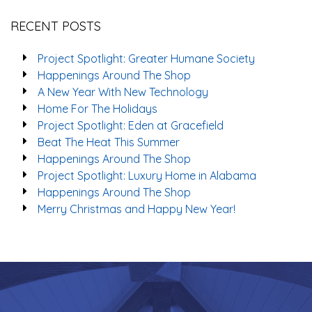
RECENT POSTS
Project Spotlight: Greater Humane Society
Happenings Around The Shop
A New Year With New Technology
Home For The Holidays
Project Spotlight: Eden at Gracefield
Beat The Heat This Summer
Happenings Around The Shop
Project Spotlight: Luxury Home in Alabama
Happenings Around The Shop
Merry Christmas and Happy New Year!