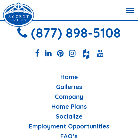
(877) 898-5108
Home
Galleries
Company
Home Plans
Socialize
Employment Opportunities
FAQ’s