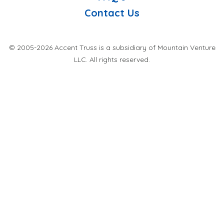
Contact Us
© 2005-2026 Accent Truss is a subsidiary of Mountain Venture
LLC. All rights reserved.