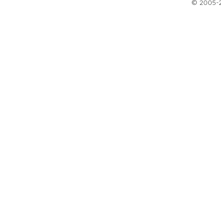
© 2005-20