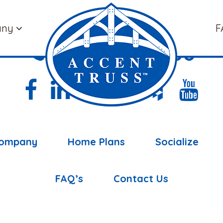
any
F
(877) 898-5108
ompany
Home Plans
Socialize
FAQ’s
Contact Us