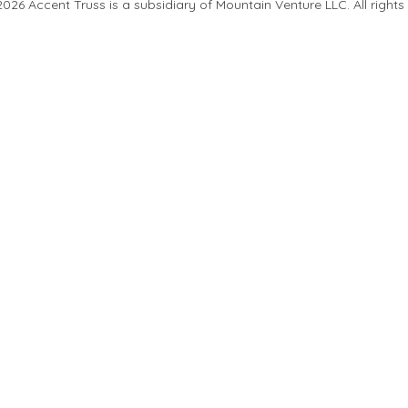
26 Accent Truss is a subsidiary of Mountain Venture LLC. All rights