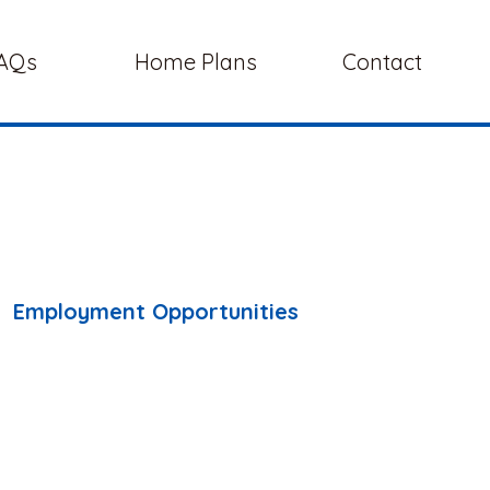
AQs
Home Plans
Contact
Employment Opportunities