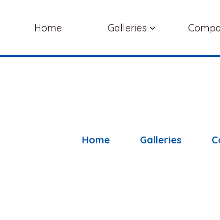
Home
Galleries
Comp
Home
Galleries
C