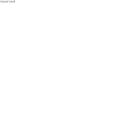
 reserved.