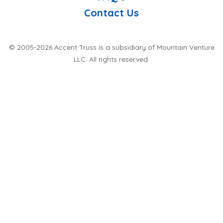
Contact Us
© 2005-2026 Accent Truss is a subsidiary of Mountain Venture
LLC. All rights reserved.