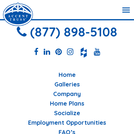
(877) 898-5108
Home
Galleries
Company
Home Plans
Socialize
Employment Opportunities
FAQ’s