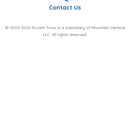
Contact Us
© 2005-2026 Accent Truss is a subsidiary of Mountain Venture
LLC. All rights reserved.