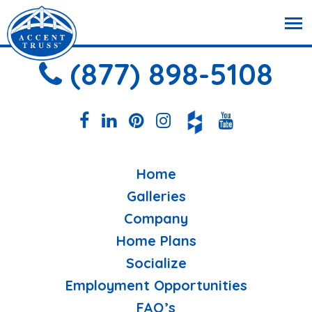
(877) 898-5108
Home
Galleries
Company
Home Plans
Socialize
Employment Opportunities
FAQ’s