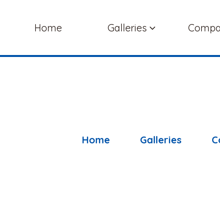
Home
Galleries
Comp
Home
Galleries
C