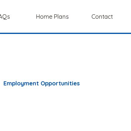
AQs
Home Plans
Contact
Employment Opportunities