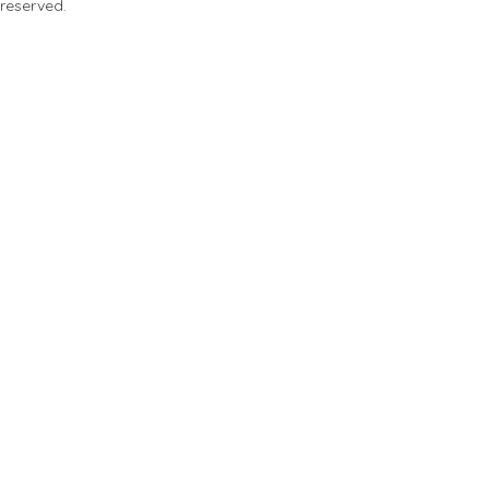
 reserved.