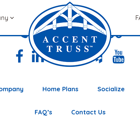
any
F
(877) 898-5108
ompany
Home Plans
Socialize
FAQ’s
Contact Us