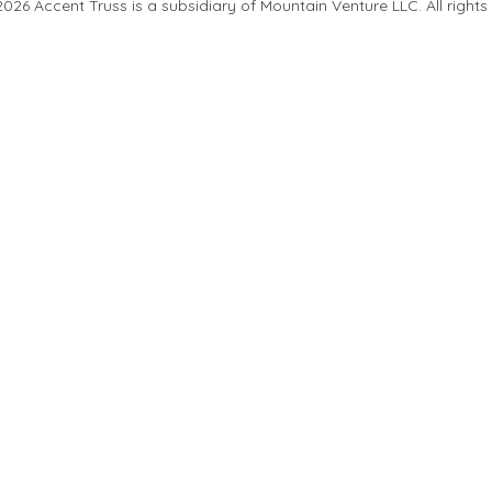
26 Accent Truss is a subsidiary of Mountain Venture LLC. All rights