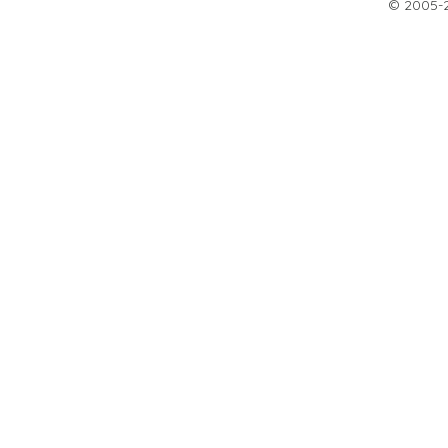
© 2005-20