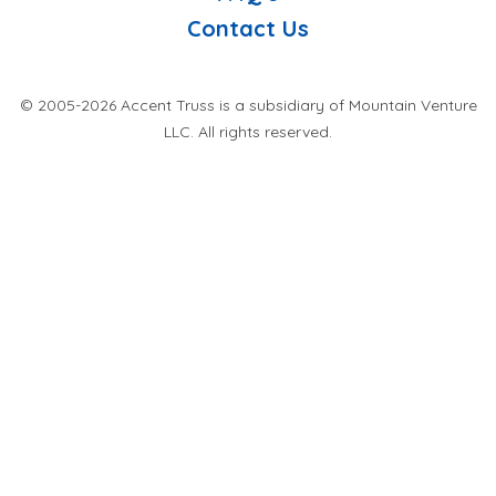
Contact Us
© 2005-2026 Accent Truss is a subsidiary of Mountain Venture
LLC. All rights reserved.