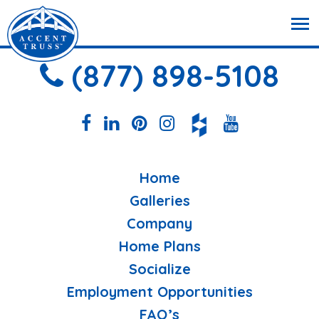
(877) 898-5108
Home
Galleries
Company
Home Plans
Socialize
Employment Opportunities
FAQ’s