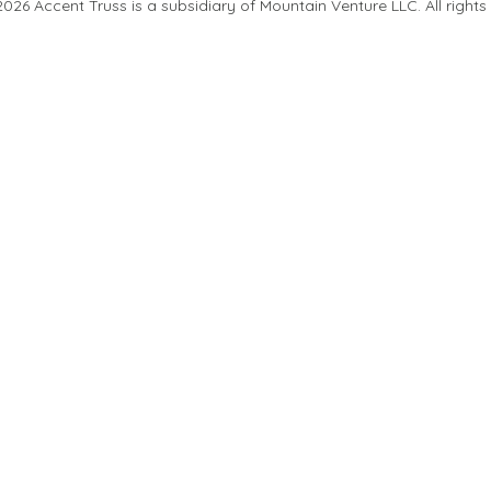
26 Accent Truss is a subsidiary of Mountain Venture LLC. All rights