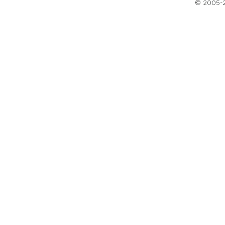
© 2005-20