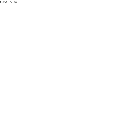
 reserved.