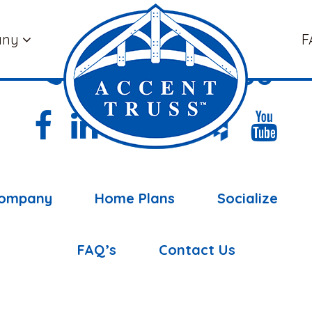
any
F
(877) 898-5108
ompany
Home Plans
Socialize
FAQ’s
Contact Us