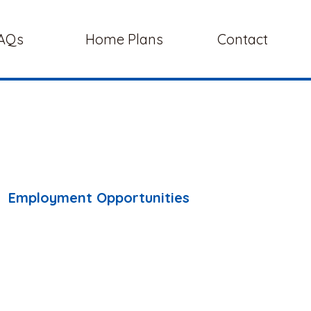
AQs
Home Plans
Contact
Employment Opportunities