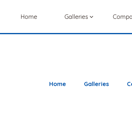
Home
Galleries
Comp
Home
Galleries
C