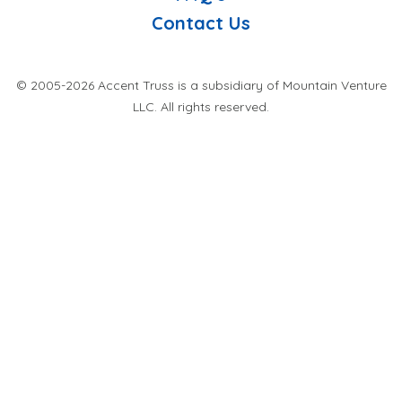
Contact Us
© 2005-2026 Accent Truss is a subsidiary of Mountain Venture
LLC. All rights reserved.