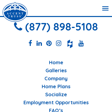
(877) 898-5108
Home
Galleries
Company
Home Plans
Socialize
Employment Opportunities
FAQ’s