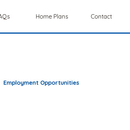
AQs
Home Plans
Contact
Employment Opportunities