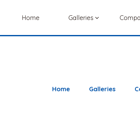
Home
Galleries
Comp
Home
Galleries
C