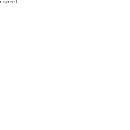
 reserved.