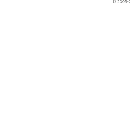
© 2005-20