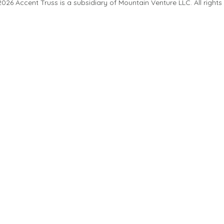
26 Accent Truss is a subsidiary of Mountain Venture LLC. All rights