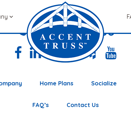
any
F
(877) 898-5108
ompany
Home Plans
Socialize
FAQ’s
Contact Us