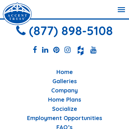
(877) 898-5108
Home
Galleries
Company
Home Plans
Socialize
Employment Opportunities
FAQ’s