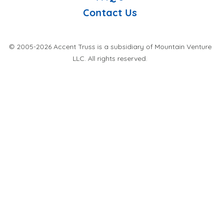
Contact Us
© 2005-2026 Accent Truss is a subsidiary of Mountain Venture
LLC. All rights reserved.