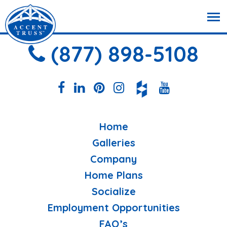
(877) 898-5108
Home
Galleries
Company
Home Plans
Socialize
Employment Opportunities
FAQ’s