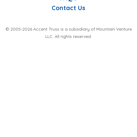
Contact Us
© 2005-2026 Accent Truss is a subsidiary of Mountain Venture
LLC. All rights reserved.