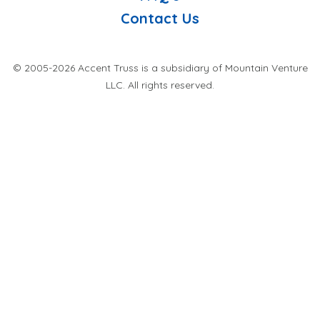
Contact Us
© 2005-2026 Accent Truss is a subsidiary of Mountain Venture
LLC. All rights reserved.