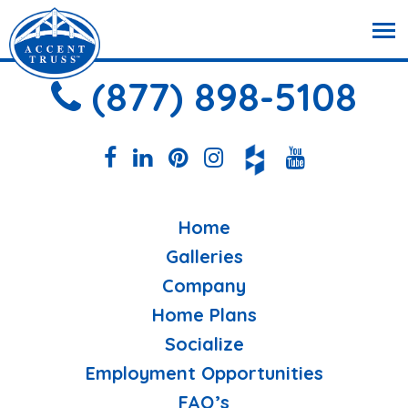
(877) 898-5108
Home
Galleries
Company
Home Plans
Socialize
Employment Opportunities
FAQ’s