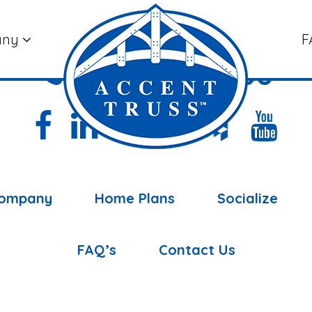
any
F
(877) 898-5108
ompany
Home Plans
Socialize
FAQ’s
Contact Us