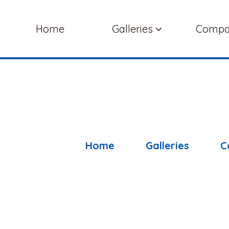
Home
Galleries
Comp
Home
Galleries
C