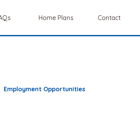
AQs
Home Plans
Contact
Employment Opportunities