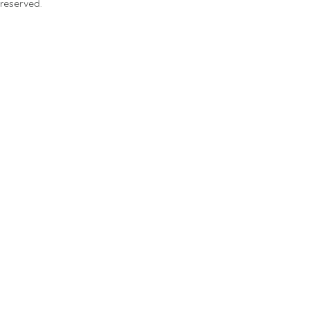
 reserved.