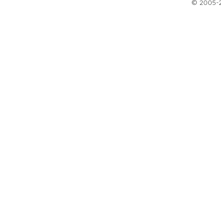
© 2005-20