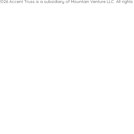
26 Accent Truss is a subsidiary of Mountain Venture LLC. All rights