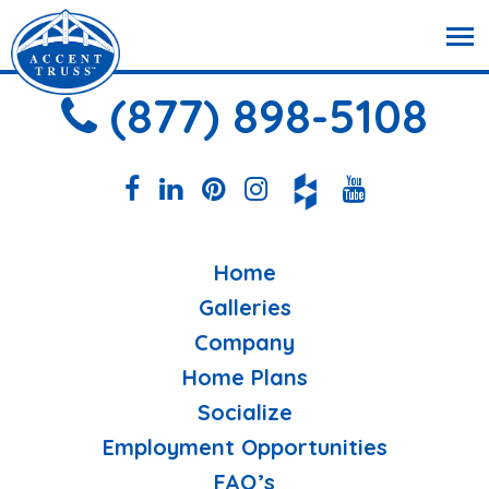
(877) 898-5108
Home
Galleries
Company
Home Plans
Socialize
Employment Opportunities
FAQ’s