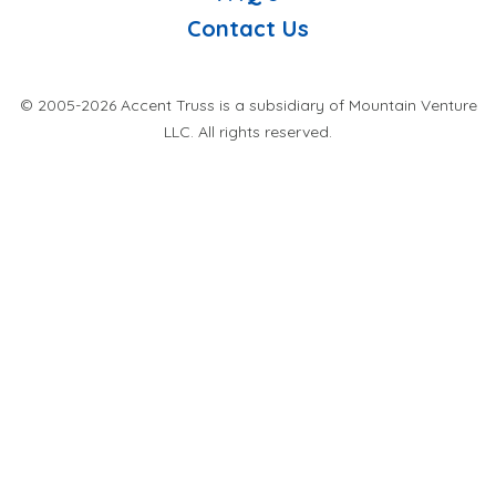
Contact Us
© 2005-2026 Accent Truss is a subsidiary of Mountain Venture
LLC. All rights reserved.