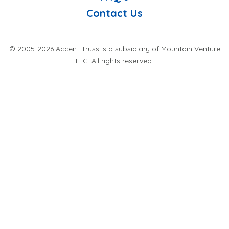
Contact Us
© 2005-2026 Accent Truss is a subsidiary of Mountain Venture
LLC. All rights reserved.