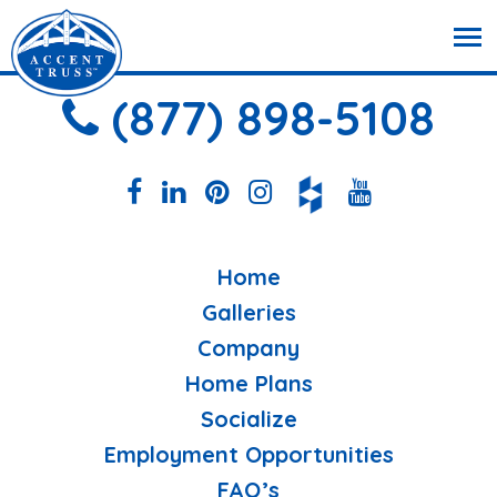
(877) 898-5108
Home
Galleries
Company
Home Plans
Socialize
Employment Opportunities
FAQ’s