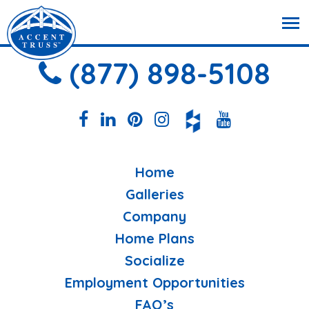
(877) 898-5108
Home
Galleries
Company
Home Plans
Socialize
Employment Opportunities
FAQ’s