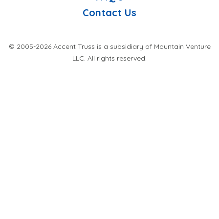
Contact Us
© 2005-2026 Accent Truss is a subsidiary of Mountain Venture
LLC. All rights reserved.