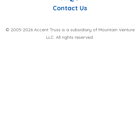
Contact Us
© 2005-2026 Accent Truss is a subsidiary of Mountain Venture
LLC. All rights reserved.