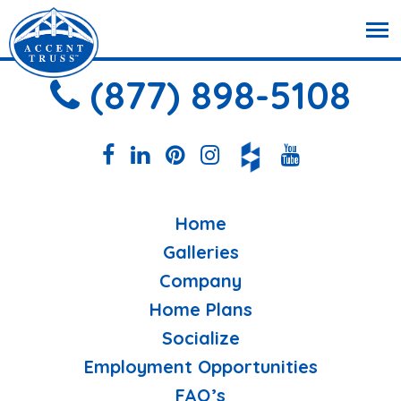
(877) 898-5108
Home
Galleries
Company
Home Plans
Socialize
Employment Opportunities
FAQ’s