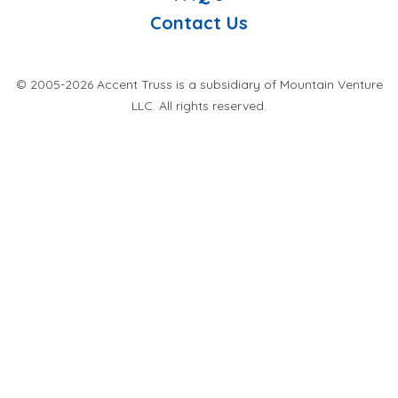
Contact Us
© 2005-2026 Accent Truss is a subsidiary of Mountain Venture
LLC. All rights reserved.