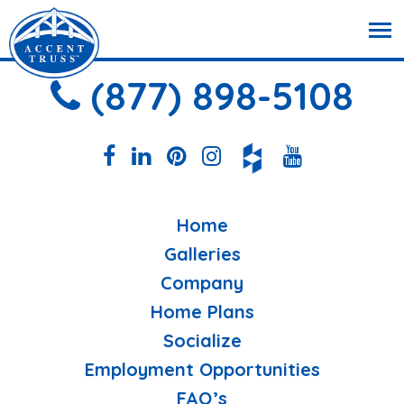
(877) 898-5108
Home
Galleries
Company
Home Plans
Socialize
Employment Opportunities
FAQ’s