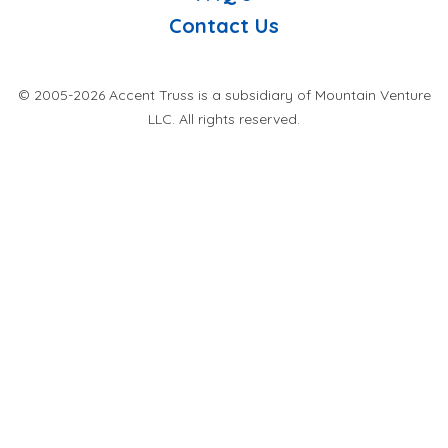
Contact Us
© 2005-2026 Accent Truss is a subsidiary of Mountain Venture
LLC. All rights reserved.