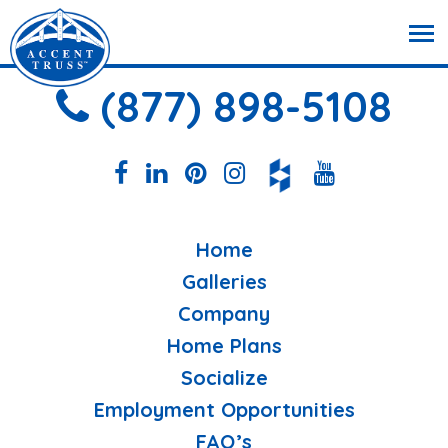
(877) 898-5108
Home
Galleries
Company
Home Plans
Socialize
Employment Opportunities
FAQ’s