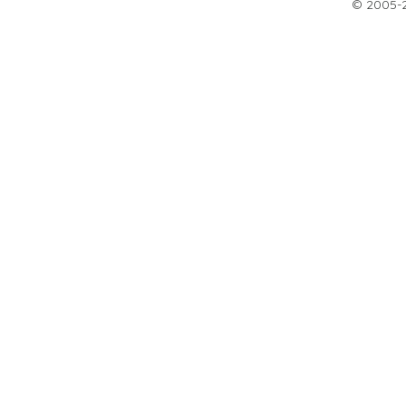
© 2005-20