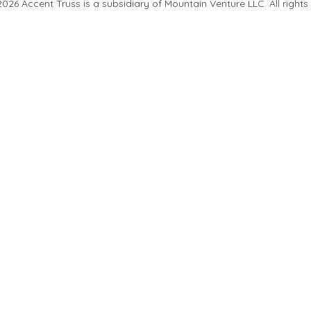
26 Accent Truss is a subsidiary of Mountain Venture LLC. All rights