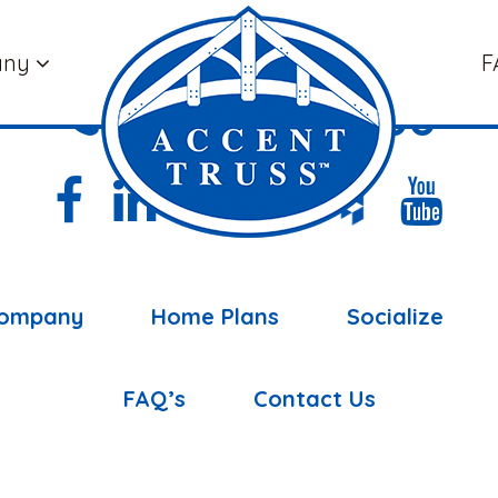
any
F
(877) 898-5108
ompany
Home Plans
Socialize
FAQ’s
Contact Us