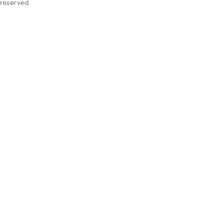
 reserved.