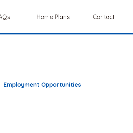
AQs
Home Plans
Contact
Employment Opportunities