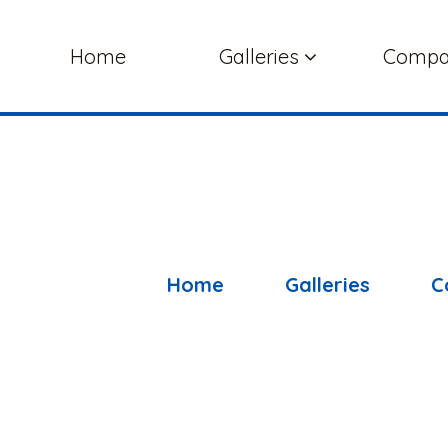
Home
Galleries
Comp
Home
Galleries
C