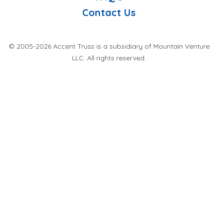
Contact Us
© 2005-2026 Accent Truss is a subsidiary of Mountain Venture
LLC. All rights reserved.