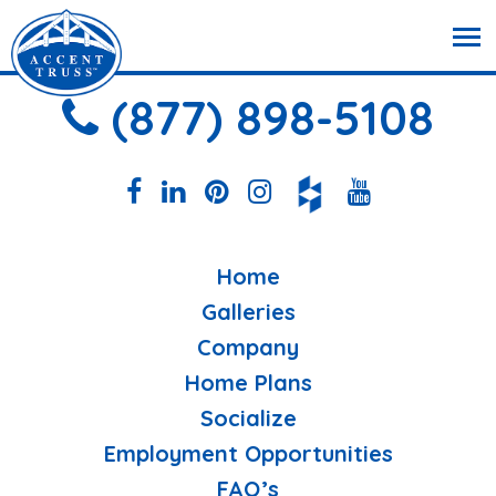
(877) 898-5108
Home
Galleries
Company
Home Plans
Socialize
Employment Opportunities
FAQ’s