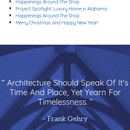
Happenings Around The Shop
Project Spotlight: Luxury Home in Alabama
Happenings Around The Shop
Merry Christmas and Happy New Year!
“ Architecture Should Speak Of It’s
Time And Place, Yet Yearn For
Timelessness. ”
– Frank Gehry