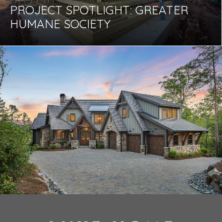
PROJECT SPOTLIGHT: GREATER
HUMANE SOCIETY