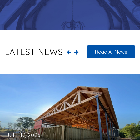
LATEST NEWS
Read All News
JULY 17, 2026