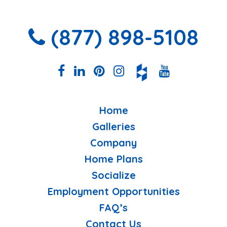
(877) 898-5108
Home
Galleries
Company
Home Plans
Socialize
Employment Opportunities
FAQ’s
Contact Us