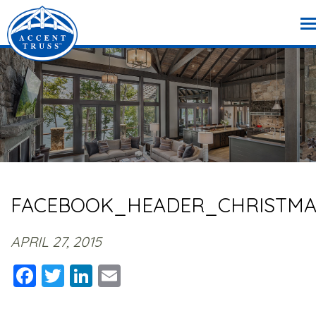
FACEBOOK_HEADER_CHRISTMA
APRIL 27, 2015
Facebook
Twitter
LinkedIn
Email