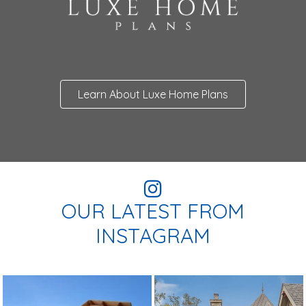
Learn About Luxe Home Plans
OUR LATEST FROM
INSTAGRAM