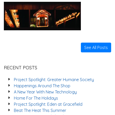
See All Posts
RECENT POSTS
Project Spotlight: Greater Humane Society
Happenings Around The Shop
A New Year With New Technology
Home For The Holidays
Project Spotlight: Eden at Gracefield
Beat The Heat This Summer