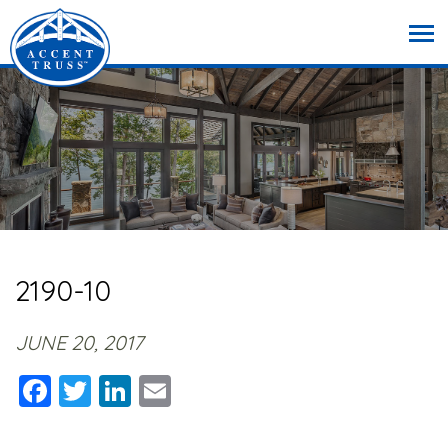
2190-10
JUNE 20, 2017
Facebook
Twitter
LinkedIn
Email