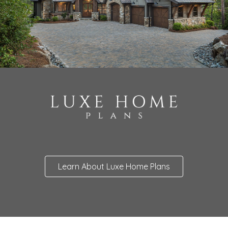
Learn About Luxe Home Plans