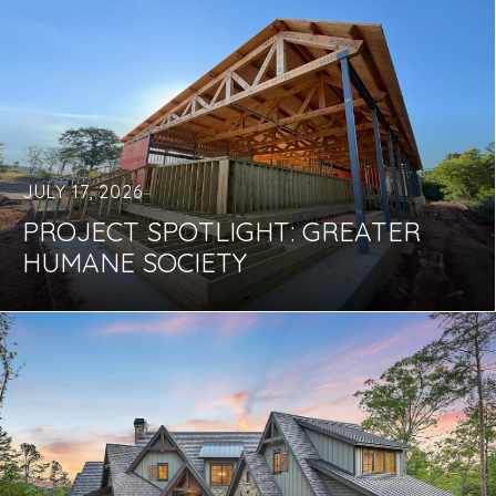
JULY 17, 2026
PROJECT SPOTLIGHT: GREATER
HUMANE SOCIETY