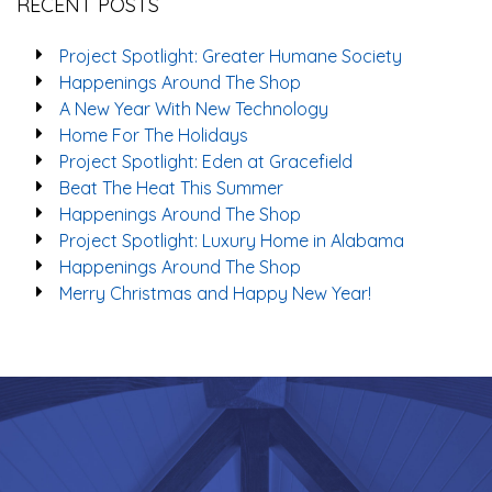
RECENT POSTS
Project Spotlight: Greater Humane Society
Happenings Around The Shop
A New Year With New Technology
Home For The Holidays
Project Spotlight: Eden at Gracefield
Beat The Heat This Summer
Happenings Around The Shop
Project Spotlight: Luxury Home in Alabama
Happenings Around The Shop
Merry Christmas and Happy New Year!