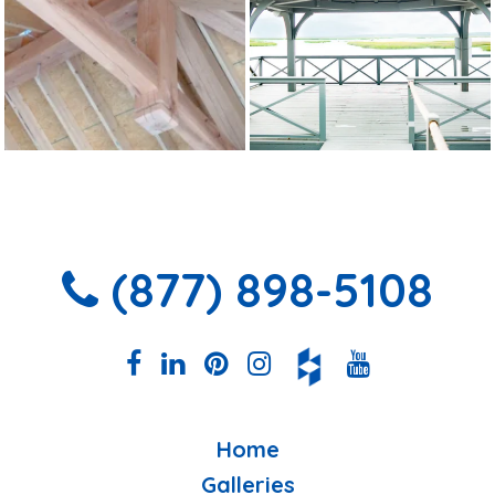
(877) 898-5108
Home
Galleries