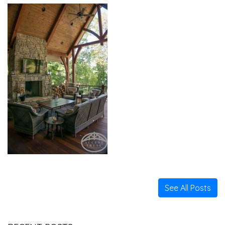
See All Posts