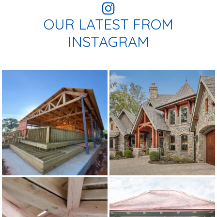
OUR LATEST FROM
INSTAGRAM