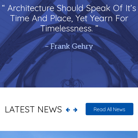
“ Architecture Should Speak Of It’s
Time And Place, Yet Yearn For
Timelessness. ”
– Frank Gehry
LATEST NEWS
Read All News