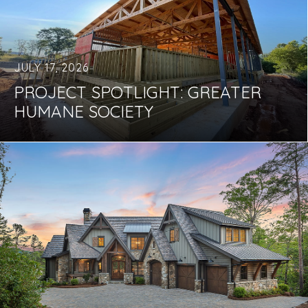
JULY 17, 2026
PROJECT SPOTLIGHT: GREATER
HUMANE SOCIETY