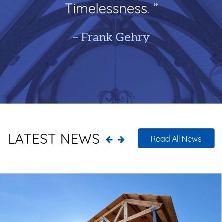
Timelessness. ”
– Frank Gehry
LATEST NEWS
Read All News