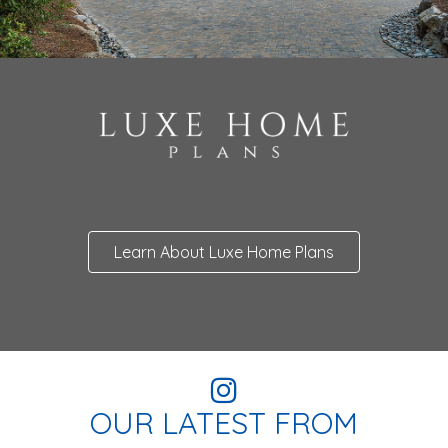
Learn About Luxe Home Plans
OUR LATEST FROM