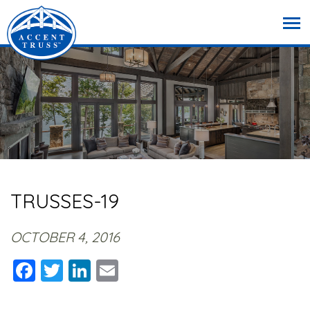
TRUSSES-19
OCTOBER 4, 2016
Facebook
Twitter
LinkedIn
Email