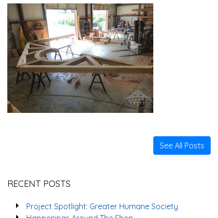
See All Posts
RECENT POSTS
Project Spotlight: Greater Humane Society