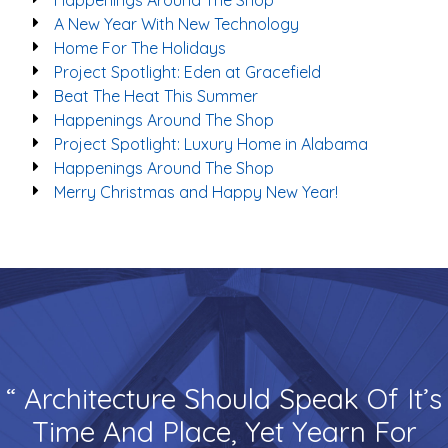
Happenings Around The Shop
A New Year With New Technology
Home For The Holidays
Project Spotlight: Eden at Gracefield
Beat The Heat This Summer
Happenings Around The Shop
Project Spotlight: Luxury Home in Alabama
Happenings Around The Shop
Merry Christmas and Happy New Year!
“ Architecture Should Speak Of It’s
Time And Place, Yet Yearn For