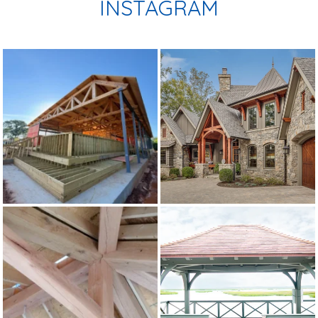
INSTAGRAM