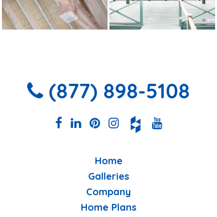
(877) 898-5108
Home
Galleries
Company
Home Plans