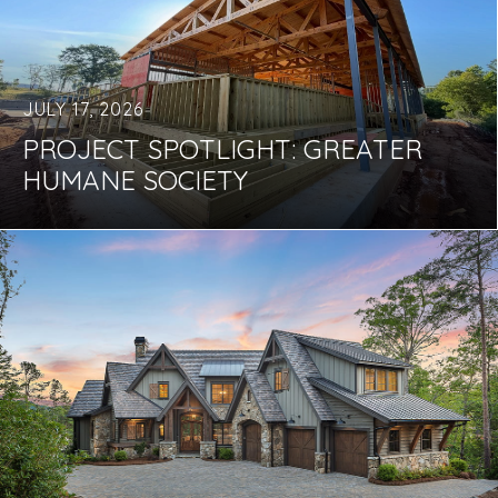
JULY 17, 2026
PROJECT SPOTLIGHT: GREATER
HUMANE SOCIETY