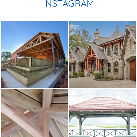
INSTAGRAM