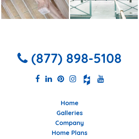
(877) 898-5108
Home
Galleries
Company
Home Plans