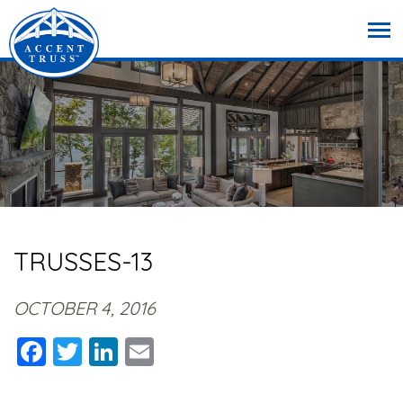
TRUSSES-13
OCTOBER 4, 2016
Facebook
Twitter
LinkedIn
Email