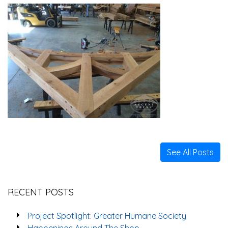
See All Posts
RECENT POSTS
Project Spotlight: Greater Humane Society