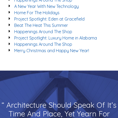
Happenings Around The Shop
A New Year With New Technology
Home For The Holidays
Project Spotlight: Eden at Gracefield
Beat The Heat This Summer
Happenings Around The Shop
Project Spotlight: Luxury Home in Alabama
Happenings Around The Shop
Merry Christmas and Happy New Year!
“ Architecture Should Speak Of It’s
Time And Place, Yet Yearn For