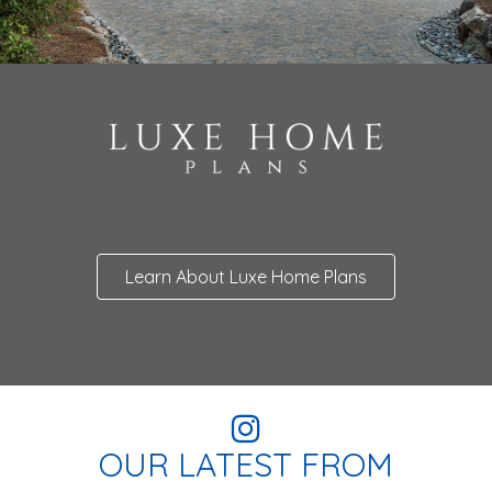
Learn About Luxe Home Plans
OUR LATEST FROM