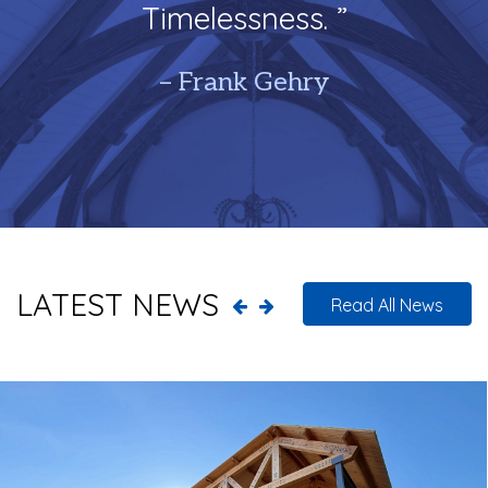
Timelessness. ”
– Frank Gehry
LATEST NEWS
Read All News